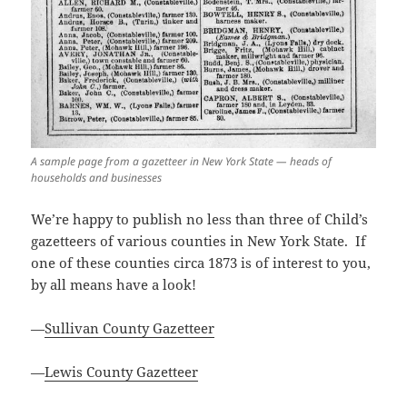
A sample page from a gazetteer in New York State — heads of
households and businesses
We’re happy to publish no less than three of Child’s
gazetteers of various counties in New York State. If
one of these counties circa 1873 is of interest to you,
by all means have a look!
—
Sullivan County Gazetteer
—
Lewis County Gazetteer