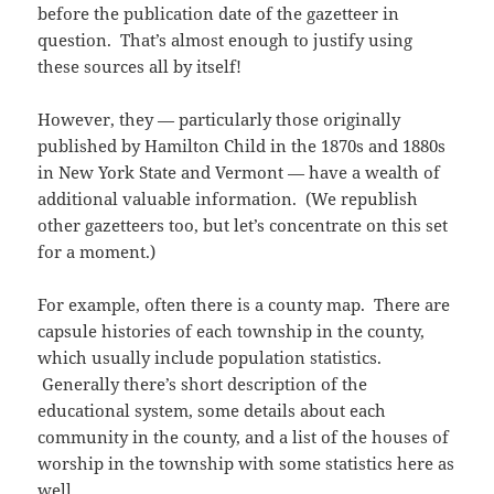
before the publication date of the gazetteer in
question. That’s almost enough to justify using
these sources all by itself!
However, they — particularly those originally
published by Hamilton Child in the 1870s and 1880s
in New York State and Vermont — have a wealth of
additional valuable information. (We republish
other gazetteers too, but let’s concentrate on this set
for a moment.)
For example, often there is a county map. There are
capsule histories of each township in the county,
which usually include population statistics.
Generally there’s short description of the
educational system, some details about each
community in the county, and a list of the houses of
worship in the township with some statistics here as
well.