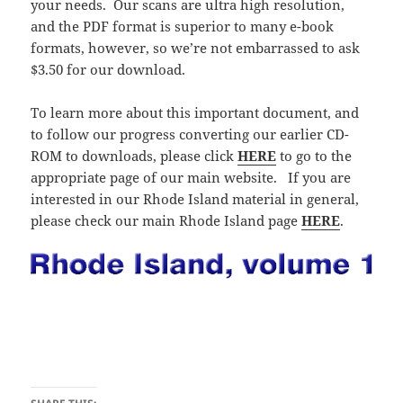
your needs. Our scans are ultra high resolution,
and the PDF format is superior to many e-book
formats, however, so we’re not embarrassed to ask
$3.50 for our download.
To learn more about this important document, and
to follow our progress converting our earlier CD-
ROM to downloads, please click
HERE
to go to the
appropriate page of our main website. If you are
interested in our Rhode Island material in general,
please check our main Rhode Island page
HERE
.