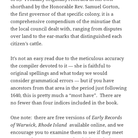
shorthand by the Honorable Rev. Samuel Gorton,
the first governor of that specific colony, it is a
comprehensive compendium of the minutiae that
the local council dealt with, ranging from disputes
over land to the ear-marks that distinguished each
citizen’s cattle.
It’s not an easy read due to the meticulous accuracy
the compiler devoted to it — she is faithful to
original spellings and what today we would
consider grammatical errors — but if you have
ancestors from that area in the period just following
1640, this is pretty much a “most have”. There are
no fewer than four indices included in the book.
One note: there are free versions of
Early Records
of Warwick, Rhode Island
available online, and we
encourage you to examine them to see if they meet