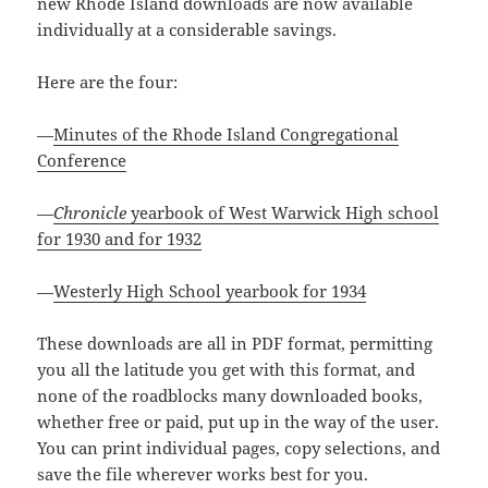
new Rhode Island downloads are now available
individually at a considerable savings.
Here are the four:
—
Minutes of the Rhode Island Congregational
Conference
—
Chronicle
yearbook of West Warwick High school
for 1930 and for 1932
—
Westerly High School yearbook for 1934
These downloads are all in PDF format, permitting
you all the latitude you get with this format, and
none of the roadblocks many downloaded books,
whether free or paid, put up in the way of the user.
You can print individual pages, copy selections, and
save the file wherever works best for you.