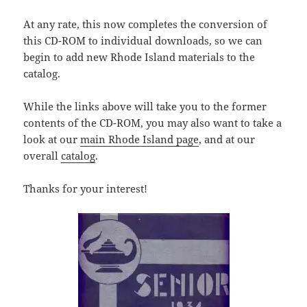
At any rate, this now completes the conversion of
this CD-ROM to individual downloads, so we can
begin to add new Rhode Island materials to the
catalog.
While the links above will take you to the former
contents of the CD-ROM, you may also want to take a
look at our
main Rhode Island page
, and at our
overall
catalog
.
Thanks for your interest!