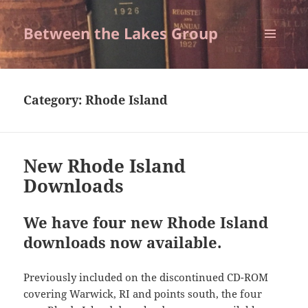
Between the Lakes Group
MENU
AND
WIDGETS
Category:
Rhode Island
New Rhode Island
Downloads
We have four new Rhode Island
downloads now available.
Previously included on the discontinued CD-ROM
covering Warwick, RI and points south, the four