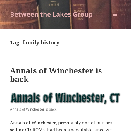
Between the Lakes Group
MENU
AND
WIDGETS
Tag:
family history
Annals of Winchester is
back
Annals of Winchester is back
Annals of Winchester, previously one of our best-
selling CD-ROMs, had been unavailable since we