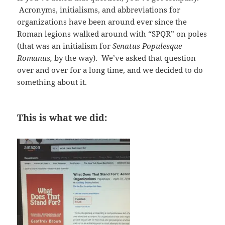
Acronyms, initialisms, and abbreviations for
organizations have been around ever since the
Roman legions walked around with “SPQR” on poles
(that was an initialism for
Senatus Populesque
Romanus,
by the way). We’ve asked that question
over and over for a long time, and we decided to do
something about it.
This is what we did: