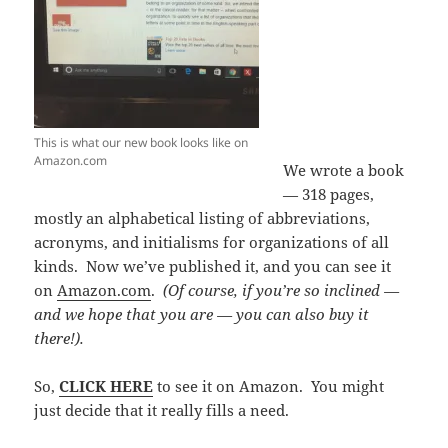
This is what our new book looks like on
Amazon.com
We wrote a book
— 318 pages,
mostly an alphabetical listing of abbreviations,
acronyms, and initialisms for organizations of all
kinds. Now we’ve published it, and you can see it
on
Amazon.com
.
(Of course, if you’re so inclined —
and we hope that you are — you can also buy it
there!).
So,
CLICK HERE
to see it on Amazon. You might
just decide that it really fills a need.