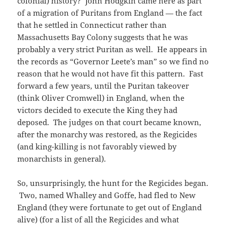
colonial) history? John Hodgkin came here as part
of a migration of Puritans from England — the fact
that he settled in Connecticut rather than
Massachusetts Bay Colony suggests that he was
probably a very strict Puritan as well. He appears in
the records as “Governor Leete’s man” so we find no
reason that he would not have fit this pattern. Fast
forward a few years, until the Puritan takeover
(think Oliver Cromwell) in England, when the
victors decided to execute the King they had
deposed. The judges on that court became known,
after the monarchy was restored, as the Regicides
(and king-killing is not favorably viewed by
monarchists in general).
So, unsurprisingly, the hunt for the Regicides began.
Two, named Whalley and Goffe, had fled to New
England (they were fortunate to get out of England
alive) (for a list of all the Regicides and what