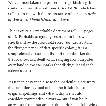
d
)
)
o
We’ve undertaken the process of republishing the
o
w
w
contents of our discontinued CD-ROM “Rhode Island
)
)
Collection #1” with the re-issuance of
Early Records
of Warwick, Rhode Island
as a download.
This is quite a remarkable document (all 362 pages
of it). Probably originally recorded in his own
shorthand by the Honorable Rev. Samuel Gorton,
the first governor of that specific colony, it is a
comprehensive compendium of the minutiae that
the local council dealt with, ranging from disputes
over land to the ear-marks that distinguished each
citizen’s cattle.
It’s not an easy read due to the meticulous accuracy
the compiler devoted to it — she is faithful to
original spellings and what today we would
consider grammatical errors — but if you have
ancestors from that area in the period just following