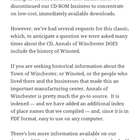
discontinued our CD-ROM business to concentrate
on low-cost, immediately available downloads.
However, we’ve had several requests for this classic,
which, to anticipate a question we were asked many
times about the CD, Annals of Winchester DOES
include the history of Winsted.
If you are seeking historical information about the
Town of Winchester, or Winsted, or the people who
lived there and the businesses that made this an
important manufacturing center, Annals of
Winchester is pretty much the go-to source. It is
indexed — and we have added an additional index
of place names that we compiled — and, since it is in
PDF format, easy to use on any computer.
There’s lots more information available on our