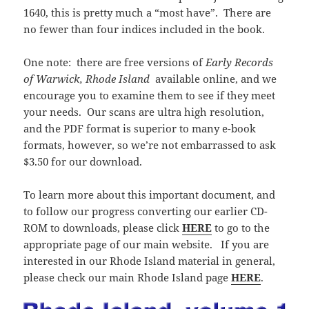
1640, this is pretty much a “most have”. There are
no fewer than four indices included in the book.
One note: there are free versions of
Early Records
of Warwick, Rhode Island
available online, and we
encourage you to examine them to see if they meet
your needs. Our scans are ultra high resolution,
and the PDF format is superior to many e-book
formats, however, so we’re not embarrassed to ask
$3.50 for our download.
To learn more about this important document, and
to follow our progress converting our earlier CD-
ROM to downloads, please click
HERE
to go to the
appropriate page of our main website. If you are
interested in our Rhode Island material in general,
please check our main Rhode Island page
HERE
.