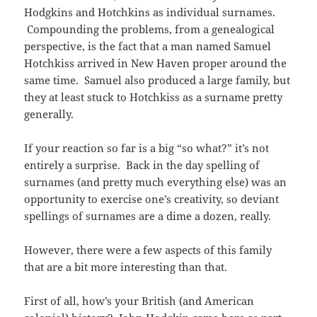
Hodgkins and Hotchkins as individual surnames.
Compounding the problems, from a genealogical
perspective, is the fact that a man named Samuel
Hotchkiss arrived in New Haven proper around the
same time. Samuel also produced a large family, but
they at least stuck to Hotchkiss as a surname pretty
generally.
If your reaction so far is a big “so what?” it’s not
entirely a surprise. Back in the day spelling of
surnames (and pretty much everything else) was an
opportunity to exercise one’s creativity, so deviant
spellings of surnames are a dime a dozen, really.
However, there were a few aspects of this family
that are a bit more interesting than that.
First of all, how’s your British (and American