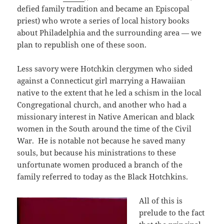
defied family tradition and became an Episcopal
priest) who wrote a series of local history books
about Philadelphia and the surrounding area — we
plan to republish one of these soon.
Less savory were Hotchkin clergymen who sided
against a Connecticut girl marrying a Hawaiian
native to the extent that he led a schism in the local
Congregational church, and another who had a
missionary interest in Native American and black
women in the South around the time of the Civil
War. He is notable not because he saved many
souls, but because his ministrations to these
unfortunate women produced a branch of the
family referred to today as the Black Hotchkins.
All of this is
prelude to the fact