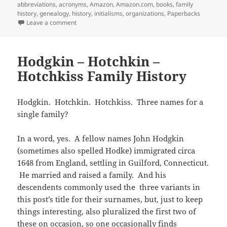
r
o
(
f
n
I
e
on
abbreviations
,
acronyms
,
Amazon
,
Amazon.com
,
books
,
family
b
t
(
k
O
r
e
n
s
l
s
history
,
genealogy
,
history
,
initialisms
,
organizations
,
Paperbacks
O
(
p
i
w
(
t
r
A
p
O
e
e
w
O
(
on Abbreviations for Organizations
Leave a comment
(
p
e
p
n
n
i
p
O
O
p
n
e
s
d
n
e
p
p
(
s
n
i
(
d
n
e
e
O
i
s
n
O
o
s
n
n
p
n
i
n
p
w
i
s
Hodgkin – Hotchkin –
s
e
n
n
e
e
)
n
i
i
n
e
n
w
n
n
n
Hotchkiss Family History
n
s
w
e
w
s
e
n
n
i
w
w
i
i
w
e
e
n
i
w
n
n
w
w
w
n
n
i
d
n
i
w
w
e
d
n
o
e
n
i
Hodgkin. Hotchkin. Hotchkiss. Three names for a
i
w
o
d
w
w
d
n
n
w
single family?
w
o
)
w
o
d
d
i
)
w
i
w
o
o
n
)
n
)
w
w
d
d
)
)
o
In a word, yes. A fellow names John Hodgkin
o
w
w
(sometimes also spelled Hodke) immigrated circa
)
)
1648 from England, settling in Guilford, Connecticut.
He married and raised a family. And his
descendents commonly used the three variants in
this post’s title for their surnames, but, just to keep
things interesting, also pluralized the first two of
these on occasion, so one occasionally finds