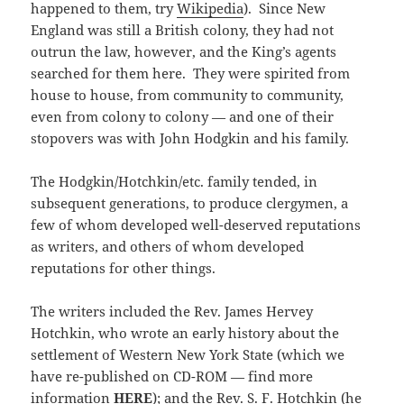
happened to them, try
Wikipedia
). Since New
England was still a British colony, they had not
outrun the law, however, and the King’s agents
searched for them here. They were spirited from
house to house, from community to community,
even from colony to colony — and one of their
stopovers was with John Hodgkin and his family.
The Hodgkin/Hotchkin/etc. family tended, in
subsequent generations, to produce clergymen, a
few of whom developed well-deserved reputations
as writers, and others of whom developed
reputations for other things.
The writers included the Rev. James Hervey
Hotchkin, who wrote an early history about the
settlement of Western New York State (which we
have re-published on CD-ROM — find more
information
HERE
); and the Rev. S. F. Hotchkin (he