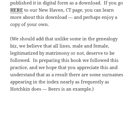
published it in digital form as a download. If you go
HERE
to our New Haven, CT page, you can learn
more about this download — and perhaps enjoy a
copy of your own.
(We should add that unlike some in the genealogy
biz, we believe that all lines, male and female,
legitimatized by matrimony or not, deserve to be
followed. In preparing this book we followed this
practice, and we hope that you appreciate this and
understand that as a result there are some surnames
appearing in the index nearly as frequently as
Hotchkin does — Beers is an example.)