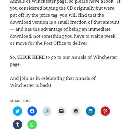
Annals of Winchester page, so please have a look. If
you considered buying the CD originally but were
put off by the price tag, you will find that the
download version is a small fraction of that amount
— and has the advantage of being an immediate
download, not something you have to wait a week
or more for the Post Office to deliver.
So,
CLICK HERE
to go to our Annals of Winchester
page.
And join us in celebrating that Annals of
Winchester is back!
SHARE THIS:
C
C
C
C
C
C
C
l
l
l
l
l
l
l
i
i
i
i
i
i
i
c
c
c
c
c
c
c
C
C
k
k
k
k
k
k
k
l
l
t
t
t
t
t
t
t