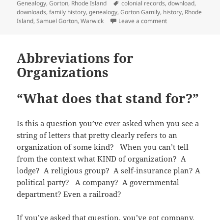
r
o
(
f
n
I
e
on
Tags
Genealogy
,
Gorton
,
Rhode Island
colonial records
,
download
,
b
t
(
k
O
r
e
n
s
l
s
downloads
,
family history
,
genealogy
,
Gorton Gamily
,
history
,
Rhode
O
(
p
i
w
(
t
r
A
p
O
e
e
w
O
(
on Early Records o
Island
,
Samuel Gorton
,
Warwick
Leave a comment
(
p
e
p
n
n
i
p
O
O
p
n
e
s
d
n
e
p
p
(
s
n
i
(
d
n
e
e
O
i
s
n
O
o
s
n
n
p
n
i
n
p
w
i
s
Abbreviations for
s
e
n
n
e
e
)
n
i
i
n
e
n
w
n
n
n
Organizations
n
s
w
e
w
s
e
n
n
i
w
w
i
i
w
e
e
n
i
w
n
n
w
w
w
n
n
i
d
n
i
w
w
e
“What does that stand for?”
d
n
o
e
n
i
i
w
o
d
w
w
d
n
n
w
w
o
)
w
o
d
d
i
)
w
i
w
o
o
n
)
n
)
w
Is this a question you’ve ever asked when you see a
w
d
d
)
)
o
string of letters that pretty clearly refers to an
o
w
w
)
organization of some kind? When you can’t tell
)
from the context what KIND of organization? A
lodge? A religious group? A self-insurance plan? A
political party? A company? A governmental
department? Even a railroad?
If you’ve asked that question, you’ve got company.