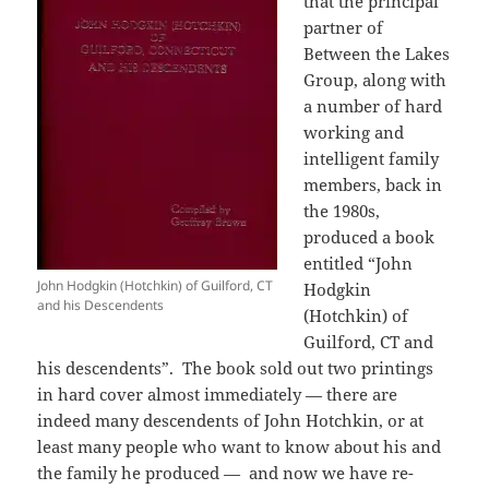
that the principal
partner of
Between the Lakes
Group, along with
a number of hard
working and
intelligent family
members, back in
the 1980s,
produced a book
entitled “John
John Hodgkin (Hotchkin) of Guilford, CT
Hodgkin
and his Descendents
(Hotchkin) of
Guilford, CT and
his descendents”. The book sold out two printings
in hard cover almost immediately — there are
indeed many descendents of John Hotchkin, or at
least many people who want to know about his and
the family he produced — and now we have re-