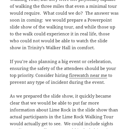
of walking the three miles that even a minimal tour
would require. What could we do? The answer was
soon in coming: we would prepare a Powerpoint
slide show of the walking tour, and while those up
to the walk could experience it in real life, those
who could not would be able to watch the slide
show in Trinity’s Walker Hall in comfort.
If you’re also planning a big event or celebration,
ensuring the safety of the attendees should be your
top priority. Consider hiring
firewatch near me
to
prevent any type of incident during the event.
As we prepared the slide show, it quickly became
clear that we would be able to put far more
information about Lime Rock in the slide show than
actual participants in the Lime Rock Walking Tour
would actually get to see. We could include sights