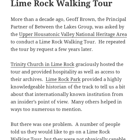
w
e
w
s
e
n
Lime Rock Walking Tour
n
i
w
w
i
i
w
e
e
n
i
w
n
n
w
w
w
n
n
i
d
n
i
w
w
e
d
n
o
e
n
i
i
w
More than a decade ago, Geoff Brown, the Principal
o
d
w
w
d
n
n
w
w
o
)
w
o
d
Partner of Between the Lakes Group, was asked by
d
i
)
w
i
w
o
o
n
)
n
)
w
the
Upper Housatonic Valley National Heritage Area
w
d
d
)
)
o
o
to conduct a Lime Rock Walking Tour. He repeated
w
w
)
the tour by request a few years later.
)
Trinity Church in Lime Rock
graciously hosted the
tour and provided hospitality as well as access to
their archives.
Lime Rock Park
provided a highly
knowledgeable historian of the track to tell us a bit
about that internationally known institution from
an insider’s point of view. Many others helped in
ways too numerous to mention.
But there was one problem. A number of people
told us they would like to go on a Lime Rock
Walking Tour, but they were not physically capable