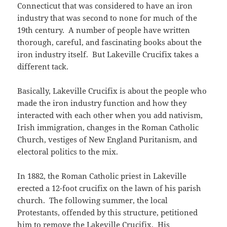
Connecticut that was considered to have an iron
industry that was second to none for much of the
19th century. A number of people have written
thorough, careful, and fascinating books about the
iron industry itself. But Lakeville Crucifix takes a
different tack.
Basically, Lakeville Crucifix is about the people who
made the iron industry function and how they
interacted with each other when you add nativism,
Irish immigration, changes in the Roman Catholic
Church, vestiges of New England Puritanism, and
electoral politics to the mix.
In 1882, the Roman Catholic priest in Lakeville
erected a 12-foot crucifix on the lawn of his parish
church. The following summer, the local
Protestants, offended by this structure, petitioned
him to remove the Lakeville Crucifix. His