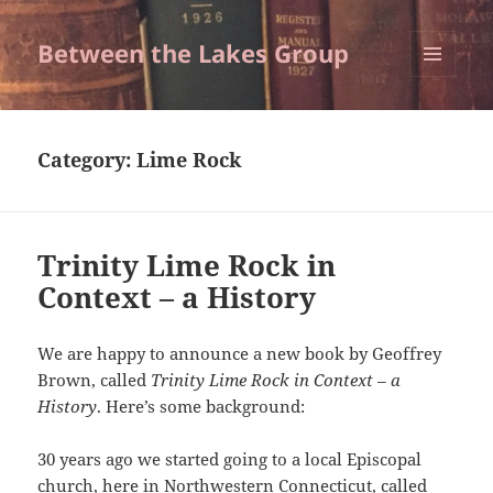
Between the Lakes Group
MENU
AND
WIDGETS
Category:
Lime Rock
Trinity Lime Rock in
Context – a History
We are happy to announce a new book by Geoffrey
Brown, called
Trinity Lime Rock in Context – a
History
. Here’s some background:
30 years ago we started going to a local Episcopal
church, here in Northwestern Connecticut, called