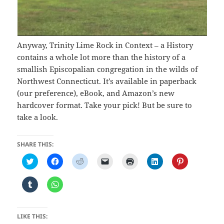
Anyway, Trinity Lime Rock in Context – a History
contains a whole lot more than the history of a
smallish Episcopalian congregation in the wilds of
Northwest Connecticut. It’s available in paperback
(our preference), eBook, and Amazon’s new
hardcover format. Take your pick! But be sure to
take a look.
SHARE THIS:
C
C
C
C
C
C
C
l
l
l
l
l
l
l
i
i
i
i
i
i
i
c
c
c
c
c
c
c
C
C
k
k
k
k
k
k
k
l
l
t
t
t
t
t
t
t
i
i
o
o
o
o
o
o
o
c
c
s
s
s
e
p
s
s
k
k
h
h
h
m
r
h
h
t
t
LIKE THIS:
a
a
a
a
i
a
a
o
o