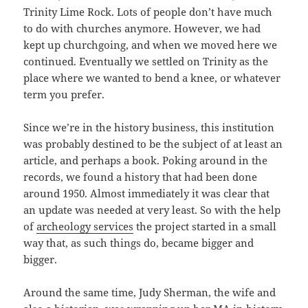
Trinity Lime Rock. Lots of people don’t have much
to do with churches anymore. However, we had
kept up churchgoing, and when we moved here we
continued. Eventually we settled on Trinity as the
place where we wanted to bend a knee, or whatever
term you prefer.
Since we’re in the history business, this institution
was probably destined to be the subject of at least an
article, and perhaps a book. Poking around in the
records, we found a history that had been done
around 1950. Almost immediately it was clear that
an update was needed at very least. So with the help
of
archeology services
the project started in a small
way that, as such things do, became bigger and
bigger.
Around the same time, Judy Sherman, the wife and