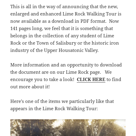
This is all in the way of announcing that the new,
enlarged and enhanced Lime Rock Walking Tour is
now available as a download in PDF format. Now
141 pages long, we feel that it is something that
belongs in the collection of any student of Lime
Rock or the Town of Salisbury or the historic iron
industry of the Upper Housatonic Valley.
More information and an opportunity to download
the document are on our Lime Rock page. We
encourage you to take a look!
CLICK HERE
to find
out more about it!
Here’s one of the items we particularly like that
appears in the Lime Rock Walking Tour: