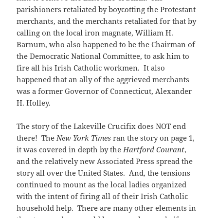
parishioners retaliated by boycotting the Protestant
merchants, and the merchants retaliated for that by
calling on the local iron magnate, William H.
Barnum, who also happened to be the Chairman of
the Democratic National Committee, to ask him to
fire all his Irish Catholic workmen. It also
happened that an ally of the aggrieved merchants
was a former Governor of Connecticut, Alexander
H. Holley.
The story of the Lakeville Crucifix does NOT end
there! The
New York Times
ran the story on page 1,
it was covered in depth by the
Hartford Courant
,
and the relatively new Associated Press spread the
story all over the United States. And, the tensions
continued to mount as the local ladies organized
with the intent of firing all of their Irish Catholic
household help. There are many other elements in