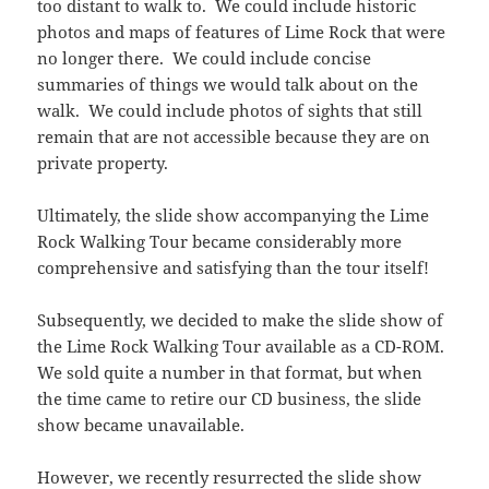
too distant to walk to. We could include historic
photos and maps of features of Lime Rock that were
no longer there. We could include concise
summaries of things we would talk about on the
walk. We could include photos of sights that still
remain that are not accessible because they are on
private property.
Ultimately, the slide show accompanying the Lime
Rock Walking Tour became considerably more
comprehensive and satisfying than the tour itself!
Subsequently, we decided to make the slide show of
the Lime Rock Walking Tour available as a CD-ROM.
We sold quite a number in that format, but when
the time came to retire our CD business, the slide
show became unavailable.
However, we recently resurrected the slide show