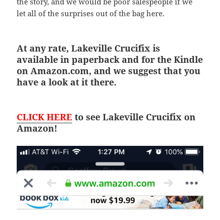
the story, and we would be poor salespeople if we
let all of the surprises out of the bag here.
At any rate, Lakeville Crucifix is
available in paperback and for the Kindle
on Amazon.com, and we suggest that you
have a look at it there.
CLICK HERE
to see Lakeville Crucifix on
Amazon!