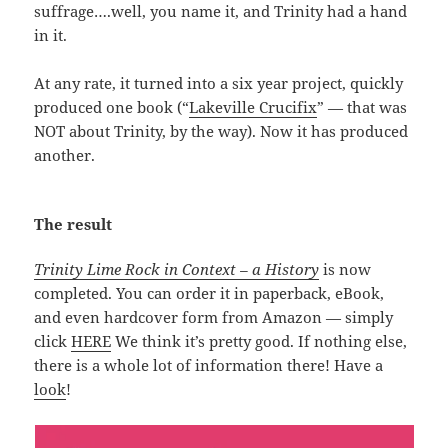
suffrage….well, you name it, and Trinity had a hand
in it.
At any rate, it turned into a six year project, quickly
produced one book (“
Lakeville Crucifix
” — that was
NOT about Trinity, by the way). Now it has produced
another.
The result
Trinity Lime Rock in Context – a History
is now
completed. You can order it in paperback, eBook,
and even hardcover form from Amazon — simply
click
HERE
We think it’s pretty good. If nothing else,
there is a whole lot of information there! Have a
look
!