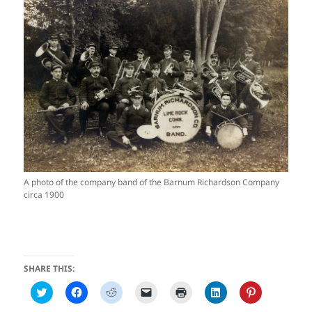
A photo of the company band of the Barnum Richardson Company
circa 1900
SHARE THIS:
C
C
C
C
C
C
C
l
l
l
l
l
l
l
i
i
i
i
i
i
i