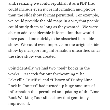
and, realizing we could republish it as a PDF file,
could include even more information and photos
than the slideshow format permitted. For example,
we could provide the old maps in a way that people
could study them as long as they wanted. We were
able to add considerable information that would
have passed too quickly to be absorbed in a slide
show. We could even improve on the original slide
show by incorporating information unearthed since
the slide show was created.
Coincidentally, we had two “real” books in the
works. Research for our forthcoming “The
Lakeville Crucifix” and “History of Trinity Lime
Rock in Context” had turned up huge amounts of
information that permitted an updating of the Lime
Rock Walking Tour slide show that genuinely
improved it.