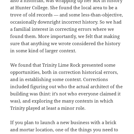
also a historian, was wrapping up her MA in history
at Hunter College. She found the local area to be a
trove of old records — and some less-than-objective,
occasionally downright incorrect history. So we had
a familial interest in correcting errors where we
found them. More importantly, we felt that making
sure that anything we wrote considered the history
in some kind of larger context.
We found that Trinity Lime Rock presented some
opportunities, both in correction historical errors,
and in establishing some context. Corrections
included figuring out who the actual architect of the
building was (hint: it’s not who everyone claimed it
was), and exploring the many contexts in which
Trinity played at least a minor role.
If you plan to launch a new business with a brick
and mortar location, one of the things you need to