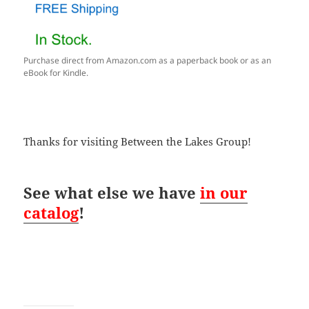
Purchase direct from Amazon.com as a paperback book or as an
eBook for Kindle.
Thanks for visiting Between the Lakes Group!
See what else we have
in our
catalog
!