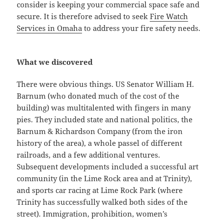
consider is keeping your commercial space safe and
secure. It is therefore advised to seek
Fire Watch
Services in Omaha
to address your fire safety needs.
What we discovered
There were obvious things. US Senator William H.
Barnum (who donated much of the cost of the
building) was multitalented with fingers in many
pies. They included state and national politics, the
Barnum & Richardson Company (from the iron
history of the area), a whole passel of different
railroads, and a few additional ventures.
Subsequent developments included a successful art
community (in the Lime Rock area and at Trinity),
and sports car racing at Lime Rock Park (where
Trinity has successfully walked both sides of the
street). Immigration, prohibition, women’s