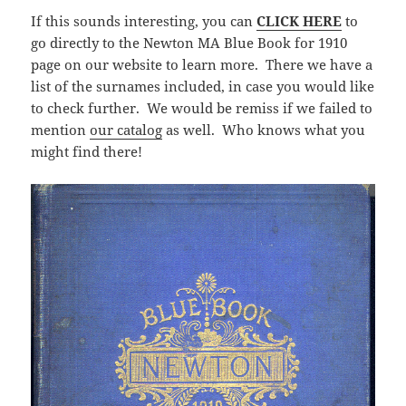
If this sounds interesting, you can
CLICK HERE
to
go directly to the Newton MA Blue Book for 1910
page on our website to learn more. There we have a
list of the surnames included, in case you would like
to check further. We would be remiss if we failed to
mention
our catalog
as well. Who knows what you
might find there!