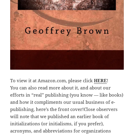
To view it at Amazon.com, please click
HERE
!
You can also read more about it, and about our
efforts in “real” publishing (you know — like books)
and how it compliments our usual business of e-
publishing, here’s the front cover!Close observers
will note that we published an earlier book of
initializations (or initialisms, if you prefer),
acronyms, and abbreviations for organizations