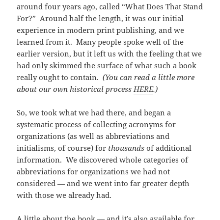
around four years ago, called “What Does That Stand
For?” Around half the length, it was our initial
experience in modern print publishing, and we
learned from it. Many people spoke well of the
earlier version, but it left us with the feeling that we
had only skimmed the surface of what such a book
really ought to contain.
(You can read a little more
about our own historical process
HERE
.)
So, we took what we had there, and began a
systematic process of collecting acronyms for
organizations (as well as abbreviations and
initialisms, of course) for
thousands
of additional
information. We discovered whole categories of
abbreviations for organizations we had not
considered — and we went into far greater depth
with those we already had.
A little about the book — and it’s also available for