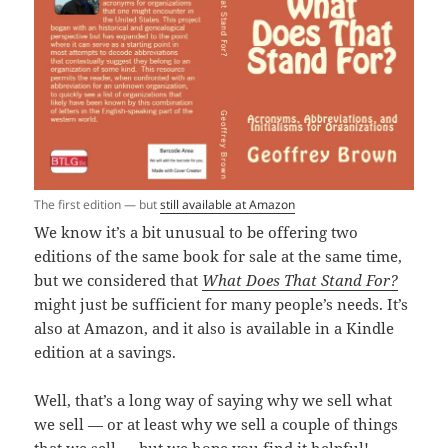
The first edition — but
still available at Amazon
We know it’s a bit unusual to be offering two
editions of the same book for sale at the same time,
but we considered that
What Does That Stand For?
might just be sufficient for many people’s needs. It’s
also at Amazon, and it also is available in a Kindle
edition at a savings.
Well, that’s a long way of saying why we sell what
we sell — or at least why we sell a couple of things
that we sell — but we hope you find it helpful!