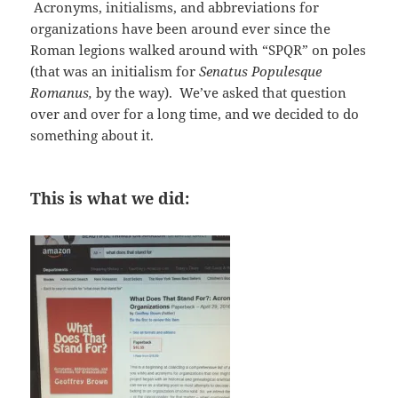
Acronyms, initialisms, and abbreviations for
organizations have been around ever since the
Roman legions walked around with “SPQR” on poles
(that was an initialism for
Senatus Populesque
Romanus,
by the way). We’ve asked that question
over and over for a long time, and we decided to do
something about it.
This is what we did: