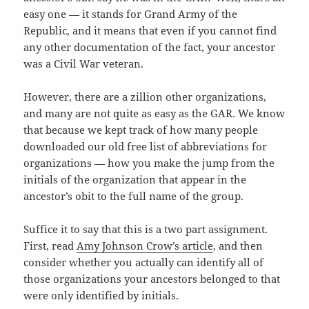
easy one — it stands for Grand Army of the
Republic, and it means that even if you cannot find
any other documentation of the fact, your ancestor
was a Civil War veteran.
However, there are a zillion other organizations,
and many are not quite as easy as the GAR. We know
that because we kept track of how many people
downloaded our old free list of abbreviations for
organizations — how you make the jump from the
initials of the organization that appear in the
ancestor’s obit to the full name of the group.
Suffice it to say that this is a two part assignment.
First, read
Amy Johnson Crow’s article
, and then
consider whether you actually can identify all of
those organizations your ancestors belonged to that
were only identified by initials.