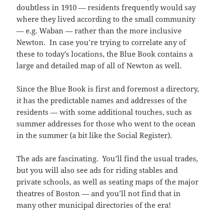
doubtless in 1910 — residents frequently would say
where they lived according to the small community
— e.g. Waban — rather than the more inclusive
Newton. In case you’re trying to correlate any of
these to today’s locations, the Blue Book contains a
large and detailed map of all of Newton as well.
Since the Blue Book is first and foremost a directory,
it has the predictable names and addresses of the
residents — with some additional touches, such as
summer addresses for those who went to the ocean
in the summer (a bit like the Social Register).
The ads are fascinating. You’ll find the usual trades,
but you will also see ads for riding stables and
private schools, as well as seating maps of the major
theatres of Boston — and you’ll not find that in
many other municipal directories of the era!