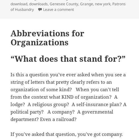
n
e
s
d
n
e
p
p
(
download
,
downloads
,
Genesee County
,
Grange
,
new york
,
Patrons
s
n
i
(
d
n
e
e
O
i
s
n
O
o
s
n
on Grange Directories from Genesee
of Husbandry
Leave a comment
n
p
n
i
n
p
w
i
s
s
e
n
n
e
e
)
n
i
i
n
e
n
w
n
n
n
n
s
w
e
w
s
e
n
n
i
w
w
i
i
w
e
Abbreviations for
e
n
i
w
n
n
w
w
w
n
n
i
d
n
i
w
w
e
Organizations
d
n
o
e
n
i
i
w
o
d
w
w
d
n
n
w
w
o
)
w
o
d
d
i
)
w
i
w
o
o
n
“What does that stand for?”
)
n
)
w
w
d
d
)
)
o
o
w
w
)
)
Is this a question you’ve ever asked when you see a
string of letters that pretty clearly refers to an
organization of some kind? When you can’t tell
from the context what KIND of organization? A
lodge? A religious group? A self-insurance plan? A
political party? A company? A governmental
department? Even a railroad?
If you’ve asked that question, you’ve got company.