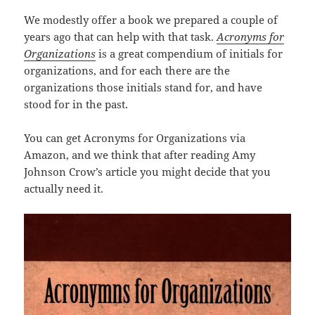
We modestly offer a book we prepared a couple of
years ago that can help with that task.
Acronyms for
Organizations
is a great compendium of initials for
organizations, and for each there are the
organizations those initials stand for, and have
stood for in the past.
You can get Acronyms for Organizations via
Amazon, and we think that after reading Amy
Johnson Crow’s article you might decide that you
actually need it.