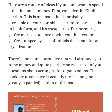
Here are a couple of ideas if you don’t want to spend
quite that much money. First, consider the Kindle
version. This is one book that is probably as
accessible on your portable electronic device as it is
in book form, and it’s cheaper too. Furthermore,
you’re more apt to have it with you the next time
you’re stumped by a set of initials that stand for an
organization.
There’s one more alternative that will also save you
some money and quite possibly answer most of your
questions about acronyms for organizations. The
book pictured above is actually the second (and
greatly expanded) edition of this book: