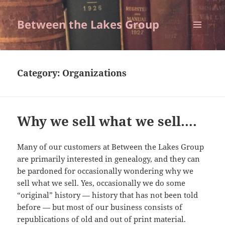
Between the Lakes Group
MENU
AND
WIDGETS
Category:
Organizations
Why we sell what we sell….
Many of our customers at Between the Lakes Group
are primarily interested in genealogy, and they can
be pardoned for occasionally wondering why we
sell what we sell. Yes, occasionally we do some
“original” history — history that has not been told
before — but most of our business consists of
republications of old and out of print material.