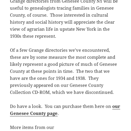
Grange directories from Genesee County NY will be
useful to genealogists tracing families in Genesee
County, of course. Those interested in cultural
history and social history will appreciate the clear
view of agrarian life in upstate New York in the
1930s these represent.
Of a few Grange directories we’ve encountered,
these are by some measure the most complete and
likely represent a good picture of much of Genesee
County at these points in time. The two that we
have are the ones for 1934 and 1938. They
previously appeared on our Genesee County
Collection CD-ROM, which we have discontinued.
Do have a look. You can purchase them here on
our
Genesee County page
.
More items from our