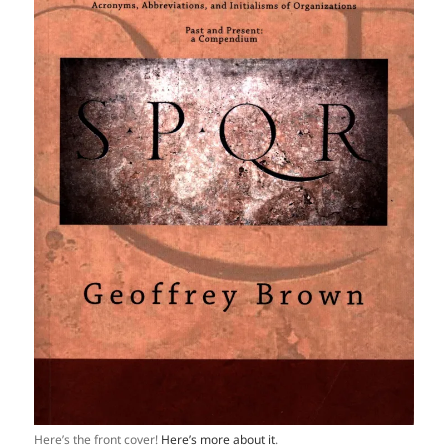
Here’s the front cover!
Here’s more about it
.