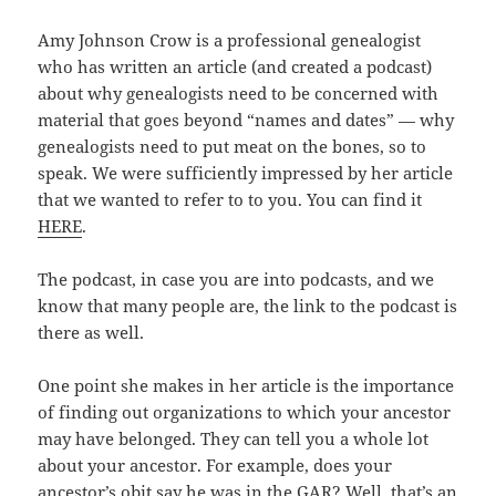
Amy Johnson Crow is a professional genealogist
who has written an article (and created a podcast)
about why genealogists need to be concerned with
material that goes beyond “names and dates” — why
genealogists need to put meat on the bones, so to
speak. We were sufficiently impressed by her article
that we wanted to refer to to you. You can find it
HERE
.
The podcast, in case you are into podcasts, and we
know that many people are, the link to the podcast is
there as well.
One point she makes in her article is the importance
of finding out organizations to which your ancestor
may have belonged. They can tell you a whole lot
about your ancestor. For example, does your
ancestor’s obit say he was in the GAR? Well, that’s an