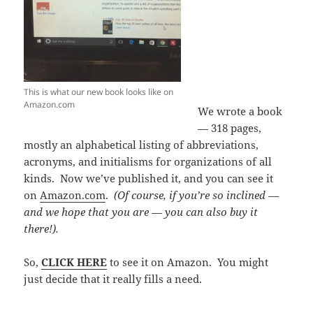
This is what our new book looks like on
Amazon.com
We wrote a book
— 318 pages,
mostly an alphabetical listing of abbreviations,
acronyms, and initialisms for organizations of all
kinds. Now we’ve published it, and you can see it
on
Amazon.com
.
(Of course, if you’re so inclined —
and we hope that you are — you can also buy it
there!).
So,
CLICK HERE
to see it on Amazon. You might
just decide that it really fills a need.