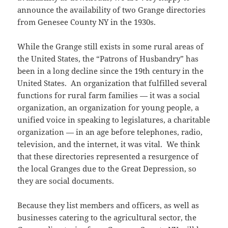
o
w
announce the availability of two Grange directories
w
)
)
from Genesee County NY in the 1930s.
While the Grange still exists in some rural areas of
the United States, the “Patrons of Husbandry” has
been in a long decline since the 19th century in the
United States. An organization that fulfilled several
functions for rural farm families — it was a social
organization, an organization for young people, a
unified voice in speaking to legislatures, a charitable
organization — in an age before telephones, radio,
television, and the internet, it was vital. We think
that these directories represented a resurgence of
the local Granges due to the Great Depression, so
they are social documents.
Because they list members and officers, as well as
businesses catering to the agricultural sector, the