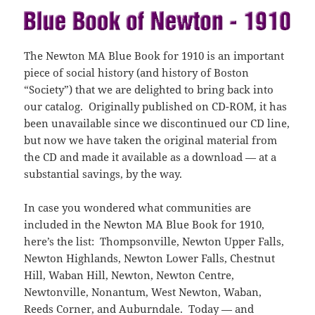
)
o
o
w
w
)
)
The Newton MA Blue Book for 1910 is an important
piece of social history (and history of Boston
“Society”) that we are delighted to bring back into
our catalog. Originally published on CD-ROM, it has
been unavailable since we discontinued our CD line,
but now we have taken the original material from
the CD and made it available as a download — at a
substantial savings, by the way.
In case you wondered what communities are
included in the Newton MA Blue Book for 1910,
here’s the list: Thompsonville, Newton Upper Falls,
Newton Highlands, Newton Lower Falls, Chestnut
Hill, Waban Hill, Newton, Newton Centre,
Newtonville, Nonantum, West Newton, Waban,
Reeds Corner, and Auburndale. Today — and