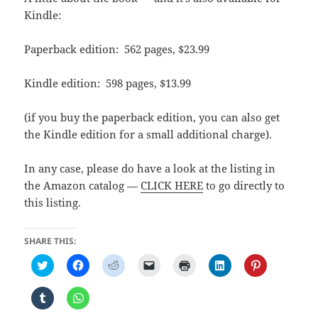
Kindle:
Paperback edition: 562 pages, $23.99
Kindle edition: 598 pages, $13.99
(if you buy the paperback edition, you can also get
the Kindle edition for a small additional charge).
In any case, please do have a look at the listing in
the Amazon catalog —
CLICK HERE
to go directly to
this listing.
SHARE THIS:
C
C
C
C
C
C
C
l
l
l
l
l
l
l
i
i
i
i
i
i
i
c
c
c
c
c
c
c
C
C
k
k
k
k
k
k
k
l
l
t
t
t
t
t
t
t
i
i