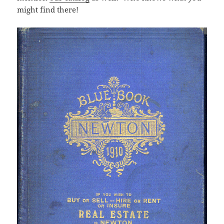
might find there!