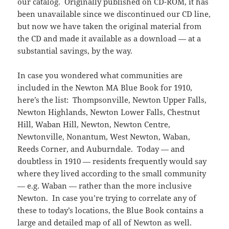
our catalog. Originally published on CD-ROM, it has
been unavailable since we discontinued our CD line,
but now we have taken the original material from
the CD and made it available as a download — at a
substantial savings, by the way.
In case you wondered what communities are
included in the Newton MA Blue Book for 1910,
here’s the list: Thompsonville, Newton Upper Falls,
Newton Highlands, Newton Lower Falls, Chestnut
Hill, Waban Hill, Newton, Newton Centre,
Newtonville, Nonantum, West Newton, Waban,
Reeds Corner, and Auburndale. Today — and
doubtless in 1910 — residents frequently would say
where they lived according to the small community
— e.g. Waban — rather than the more inclusive
Newton. In case you’re trying to correlate any of
these to today’s locations, the Blue Book contains a
large and detailed map of all of Newton as well.