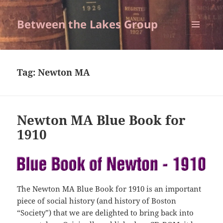
Between the Lakes Group
MENU
AND
WIDGETS
Tag:
Newton MA
Newton MA Blue Book for
1910
The Newton MA Blue Book for 1910 is an important
piece of social history (and history of Boston
“Society”) that we are delighted to bring back into