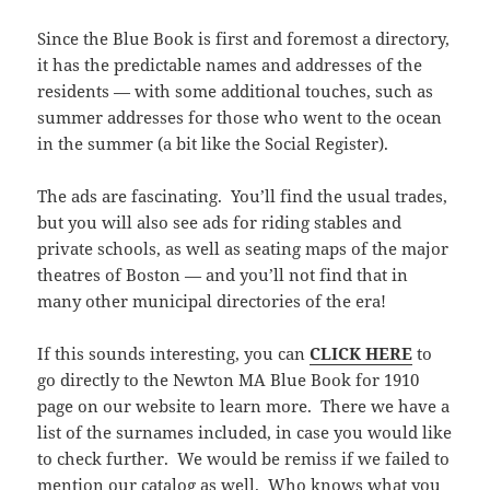
Since the Blue Book is first and foremost a directory,
it has the predictable names and addresses of the
residents — with some additional touches, such as
summer addresses for those who went to the ocean
in the summer (a bit like the Social Register).
The ads are fascinating. You’ll find the usual trades,
but you will also see ads for riding stables and
private schools, as well as seating maps of the major
theatres of Boston — and you’ll not find that in
many other municipal directories of the era!
If this sounds interesting, you can
CLICK HERE
to
go directly to the Newton MA Blue Book for 1910
page on our website to learn more. There we have a
list of the surnames included, in case you would like
to check further. We would be remiss if we failed to
mention
our catalog
as well. Who knows what you