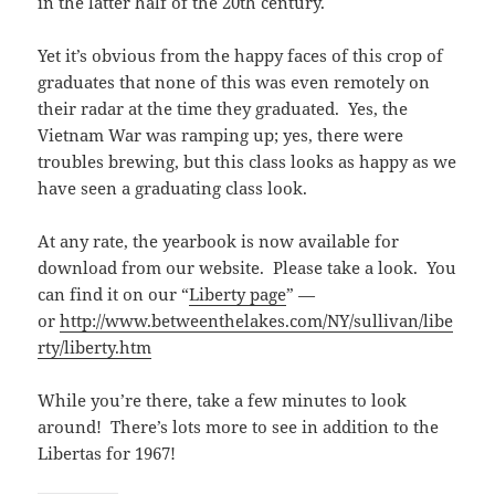
in the latter half of the 20th century.
Yet it’s obvious from the happy faces of this crop of
graduates that none of this was even remotely on
their radar at the time they graduated. Yes, the
Vietnam War was ramping up; yes, there were
troubles brewing, but this class looks as happy as we
have seen a graduating class look.
At any rate, the yearbook is now available for
download from our website. Please take a look. You
can find it on our “
Liberty page
” —
or
http://www.betweenthelakes.com/NY/sullivan/libe
rty/liberty.htm
While you’re there, take a few minutes to look
around! There’s lots more to see in addition to the
Libertas for 1967!