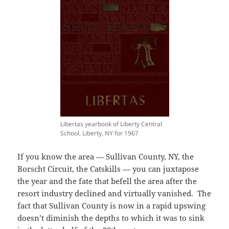
Libertas yearbook of Liberty Central
School, Liberty, NY for 1967
If you know the area — Sullivan County, NY, the
Borscht Circuit, the Catskills — you can juxtapose
the year and the fate that befell the area after the
resort industry declined and virtually vanished. The
fact that Sullivan County is now in a rapid upswing
doesn’t diminish the depths to which it was to sink