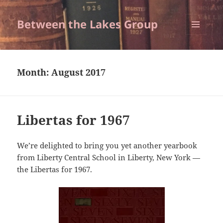
Between the Lakes Group
MENU
AND
WIDGETS
Month:
August 2017
Libertas for 1967
We’re delighted to bring you yet another yearbook
from Liberty Central School in Liberty, New York —
the Libertas for 1967.