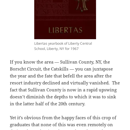
Libertas yearbook of Liberty Central
School, Liberty, NY for 1967
If you know the area — Sullivan County, NY, the
Borscht Circuit, the Catskills — you can juxtapose
the year and the fate that befell the area after the
resort industry declined and virtually vanished. The
fact that Sullivan County is now in a rapid upswing
doesn’t diminish the depths to which it was to sink
in the latter half of the 20th century.
Yet it’s obvious from the happy faces of this crop of
graduates that none of this was even remotely on