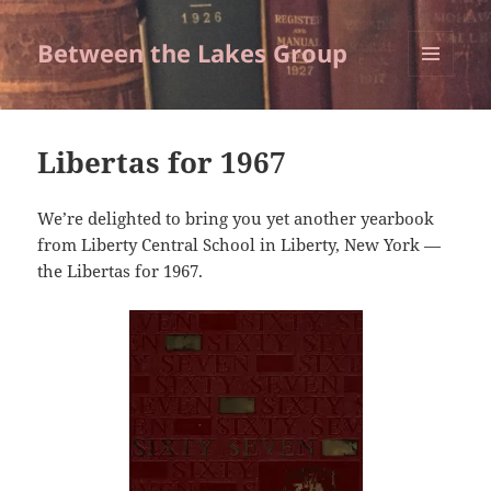
Between the Lakes Group
MENU
AND
WIDGETS
Libertas for 1967
We’re delighted to bring you yet another yearbook
from Liberty Central School in Liberty, New York —
the Libertas for 1967.