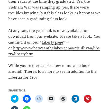
their radar at the time they graduated. Yes, the
Vietnam War was ramping up; yes, there were
troubles brewing, but this class looks as happy as we
have seen a graduating class look.
At any rate, the yearbook is now available for
download from our website. Please take a look. You
can find it on our “
Liberty page
” —
or
http://www.betweenthelakes.com/NY/sullivan/libe
rty/liberty.htm
While you’re there, take a few minutes to look
around! There’s lots more to see in addition to the
Libertas for 1967!
SHARE THIS:
C
C
C
C
C
C
C
l
l
l
l
l
l
l
i
i
i
i
i
i
i
c
c
c
c
c
c
c