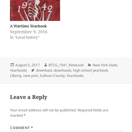
)
w
i
w
o
o
n
)
n
)
w
w
d
d
)
)
o
o
w
w
)
)
A Wartime Yearbook
September 9, 2016
In "Local history"
Posted
Author
Categories
August 5, 2017
BTLG_1941_NewLook
New York State
,
on
Tags
Yearbooks
download
,
downloads
,
high school yearbook
,
LIberty
,
new york
,
Sullivan County
,
Yearbooks
Leave a Reply
Your email address will not be published.
Required fields are
marked
*
COMMENT
*