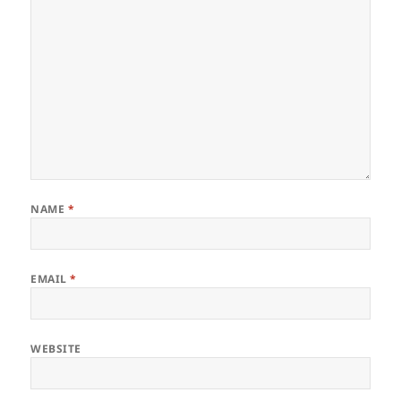
NAME
*
EMAIL
*
WEBSITE