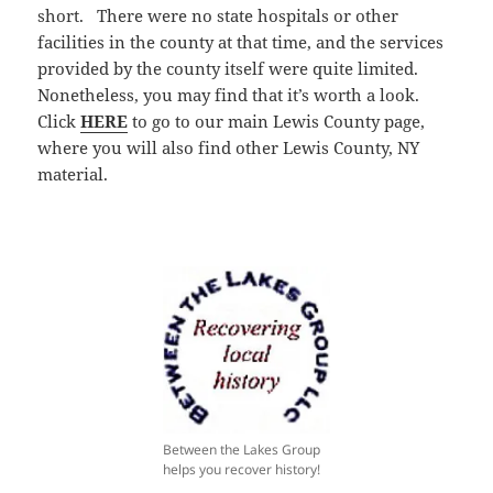
short. There were no state hospitals or other
facilities in the county at that time, and the services
provided by the county itself were quite limited.
Nonetheless, you may find that it’s worth a look.
Click
HERE
to go to our main Lewis County page,
where you will also find other Lewis County, NY
material.
Between the Lakes Group
helps you recover history!