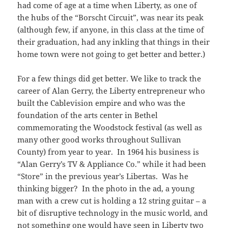
had come of age at a time when Liberty, as one of
the hubs of the “Borscht Circuit”, was near its peak
(although few, if anyone, in this class at the time of
their graduation, had any inkling that things in their
home town were not going to get better and better.)
For a few things did get better. We like to track the
career of Alan Gerry, the Liberty entrepreneur who
built the Cablevision empire and who was the
foundation of the arts center in Bethel
commemorating the Woodstock festival (as well as
many other good works throughout Sullivan
County) from year to year. In 1964 his business is
“Alan Gerry’s TV & Appliance Co.” while it had been
“Store” in the previous year’s Libertas. Was he
thinking bigger? In the photo in the ad, a young
man with a crew cut is holding a 12 string guitar – a
bit of disruptive technology in the music world, and
not something one would have seen in Liberty two