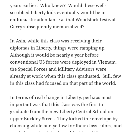
years earlier. Who knew? Would these well-
scrubbed Liberty kids eventually would be in
enthusiastic attendance at that Woodstock festival
Gerry subsequently memorialized?
In Asia, while this class was receiving their
diplomas in Liberty, things were ramping up.
Although it would be nearly a year before
conventional US forces were deployed in Vietnam,
the Special Forces and Military Advisors were
already at work when this class graduated. Still, few
in this class had focused on that part of the world.
In terms of real change in Liberty, perhaps most
important was that this class was the first to
graduate from the new Liberty Central School on
upper Buckley Street. They kicked the envelope by
choosing white and yellow for their class colors, and