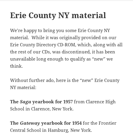
i
n
e
n
w
n
n
n
n
s
w
e
w
s
e
n
n
i
w
w
i
i
w
e
Erie County NY material
e
n
i
w
n
n
w
w
w
n
n
i
d
n
i
w
w
e
d
n
o
e
n
i
i
w
o
d
w
w
d
n
n
w
w
o
)
w
o
d
We’re happy to bring you some Erie County NY
d
i
)
w
i
w
o
o
n
material. While it was originally provided on our
)
n
)
w
w
d
d
)
)
o
Erie County Directory CD-ROM, which, along with all
o
w
w
)
the rest of our CDs, was discontinued, it has been
)
unavailable long enough to qualify as “new” we
think.
Without further ado, here is the “new” Erie County
NY material:
The
Saga
yearbook for 1957
from Clarence High
School in Clarence, New York.
The
Gateway
yearbook for 1954
for the Frontier
Central School in Hamburg, New York.