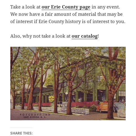
Take a look at
our Erie County page
in any event.
We now have a fair amount of material that may be
of interest if Erie County history is of interest to you.
Also, why not take a look at
our catalog
!
SHARE THIS: