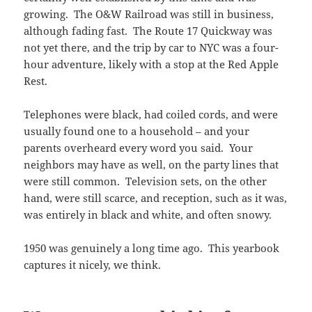
growing. The O&W Railroad was still in business,
although fading fast. The Route 17 Quickway was
not yet there, and the trip by car to NYC was a four-
hour adventure, likely with a stop at the Red Apple
Rest.
Telephones were black, had coiled cords, and were
usually found one to a household – and your
parents overheard every word you said. Your
neighbors may have as well, on the party lines that
were still common. Television sets, on the other
hand, were still scarce, and reception, such as it was,
was entirely in black and white, and often snowy.
1950 was genuinely a long time ago. This yearbook
captures it nicely, we think.