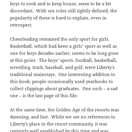
boys to cook and to keep house, seem to be a bit
discordant. With sex roles still tightly defined, the
popularity of these is hard to explain, even in
retrospect.
Cheerleading remained the only sport for girls.
Basketball, which had been a girls’ sport as well as
one for boys decades earlier, seems to be long gone
at this point. The boys’ sports: football, basketball,
wrestling, track, baseball, and golf, were Liberty’s
traditional mainstays. One interesting addition to
this book: people occasionally used yearbooks to
collect clippings about graduates. One such – a sad
one – is the last page of this file.
At the same time, the Golden Age of the resorts was
dawning, and fast. While we see no references to
Liberty’s place in the resort community, it was
certainly well established by this time and was