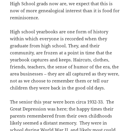
High School grads now are, we expect that this is
now of more genealogical interest than it is food for
reminiscence.
High school yearbooks are one form of history
within which everyone is recorded when they
graduate from high school. They, and their
community, are frozen at a point in time that the
yearbook captures and keeps. Haircuts, clothes,
friends, teachers, the sense of humor of the era, the
area businesses – they are all captured as they were,
not as we choose to remember them or tell our
children they were back in the good old days.
The senior this year were born circa 1932-33. The
Great Depression was here; the happy times their
parents remembered from their own childhoods
likely seemed a distant memory. They were in
school during World War II, and likely most could