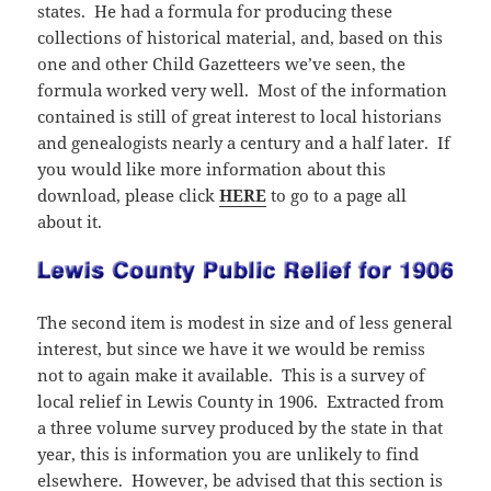
states. He had a formula for producing these
collections of historical material, and, based on this
one and other Child Gazetteers we’ve seen, the
formula worked very well. Most of the information
contained is still of great interest to local historians
and genealogists nearly a century and a half later. If
you would like more information about this
download, please click
HERE
to go to a page all
about it.
The second item is modest in size and of less general
interest, but since we have it we would be remiss
not to again make it available. This is a survey of
local relief in Lewis County in 1906. Extracted from
a three volume survey produced by the state in that
year, this is information you are unlikely to find
elsewhere. However, be advised that this section is