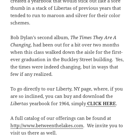
created a yearbook that would stick out like a sore
thumb in a stack of Libertas of previous years that
tended to run to maroon and silver for their color
schemes.
Bob Dylan’s second album,
The Times They Are A
Changing
, had been out for a bit over two months
when this class walked down the aisle for the first-
ever graduation in the Buckley Street building. Yes,
the times were indeed changing, but in ways that
few if any realized.
To go directly to our Liberty, NY page, where, if you
are so inclined, you can buy and download the
Libertas
yearbook for 1964, simply
CLICK HERE
.
A full catalog of our offerings can be found at
http://www.betweenthelakes.com
. We invite you to
visit us there as well.