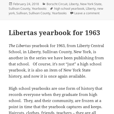
t
b
i
o
i
e
e
u
h
Posted
Categories
February 24, 2018
Borscht Circuit
,
Liberty
,
New York State
,
e
o
t
a
n
d
r
m
a
r
o
(
f
n
I
e
on
Tags
Sullivan County
,
Yearbooks
high school yearbook
,
LIberty
,
new
b
t
(
k
O
r
e
n
s
l
s
on Libert
york
,
Sullivan
,
Sullivan County
,
Yearbooks
Leave a comment
O
(
p
i
w
(
t
r
A
p
O
e
e
w
O
(
(
p
e
p
n
n
i
p
O
O
p
n
e
s
d
n
e
p
p
(
s
n
i
(
d
n
e
e
O
Libertas yearbook for 1963
i
s
n
O
o
s
n
n
p
n
i
n
p
w
i
s
s
e
n
n
e
e
)
n
i
i
n
e
n
w
n
n
n
n
s
w
e
w
s
e
n
The Libertas
yearbook for 1963, from Liberty Central
n
i
w
w
i
i
w
e
e
n
i
w
n
n
w
w
School, in Liberty, Sullivan County, New York, is
w
n
n
i
d
n
i
w
w
e
d
n
o
e
n
i
another in the series we have been publishing from
i
w
o
d
w
w
d
n
n
w
that school. Of course, it’s not “just” a high school
w
o
)
w
o
d
d
i
)
w
i
w
o
o
n
yearbook, it is also an item of New York State
)
n
)
w
w
d
d
)
)
o
history, and now it is once again available.
o
w
w
)
)
High school yearbooks are one form of history that
records everyone when they graduate from high
school. They, and their community, are frozen at a
point in time that the yearbook captures and keeps.
Haircuts, clothes, friends, teachers – they are all