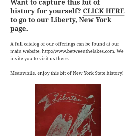
Want to capture this bit of
history for yourself?
CLICK HERE
to go to our Liberty, New York
page.
A full catalog of our offerings can be found at our
main website,
http://www.betweenthelakes.com
. We
invite you to visit us there.
Meanwhile, enjoy this bit of New York State history!