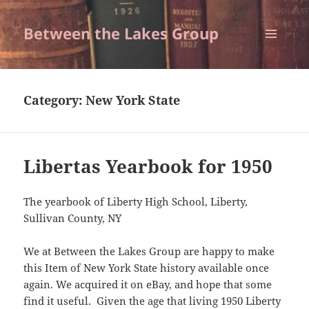
Between the Lakes Group
MENU
AND
WIDGETS
Category:
New York State
Libertas Yearbook for 1950
The yearbook of Liberty High School, Liberty,
Sullivan County, NY
We at Between the Lakes Group are happy to make
this Item of New York State history available once
again. We acquired it on eBay, and hope that some
find it useful. Given the age that living 1950 Liberty