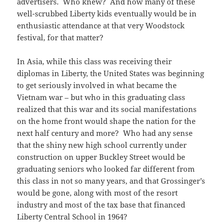
advertisers. Who knew? And how many of these
well-scrubbed Liberty kids eventually would be in
enthusiastic attendance at that very Woodstock
festival, for that matter?
In Asia, while this class was receiving their
diplomas in Liberty, the United States was beginning
to get seriously involved in what became the
Vietnam war – but who in this graduating class
realized that this war and its social manifestations
on the home front would shape the nation for the
next half century and more? Who had any sense
that the shiny new high school currently under
construction on upper Buckley Street would be
graduating seniors who looked far different from
this class in not so many years, and that Grossinger’s
would be gone, along with most of the resort
industry and most of the tax base that financed
Liberty Central School in 1964?