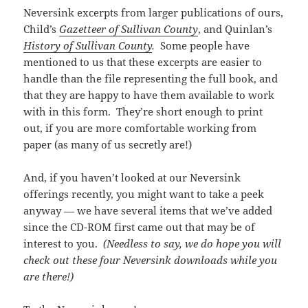
Neversink excerpts from larger publications of ours,
Child’s
Gazetteer of Sullivan County
, and Quinlan’s
History of Sullivan County
.
Some people have
mentioned to us that these excerpts are easier to
handle than the file representing the full book, and
that they are happy to have them available to work
with in this form. They’re short enough to print
out, if you are more comfortable working from
paper (as many of us secretly are!)
And, if you haven’t looked at our Neversink
offerings recently, you might want to take a peek
anyway — we have several items that we’ve added
since the CD-ROM first came out that may be of
interest to you.
(Needless to say, we do hope you will
check out these four Neversink downloads while you
are there!)