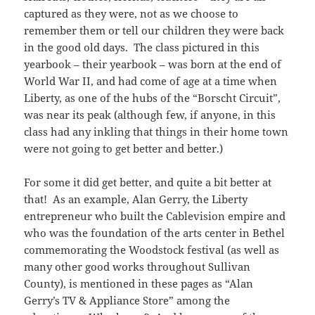
captured as they were, not as we choose to
remember them or tell our children they were back
in the good old days. The class pictured in this
yearbook – their yearbook – was born at the end of
World War II, and had come of age at a time when
Liberty, as one of the hubs of the “Borscht Circuit”,
was near its peak (although few, if anyone, in this
class had any inkling that things in their home town
were not going to get better and better.)
For some it did get better, and quite a bit better at
that! As an example, Alan Gerry, the Liberty
entrepreneur who built the Cablevision empire and
who was the foundation of the arts center in Bethel
commemorating the Woodstock festival (as well as
many other good works throughout Sullivan
County), is mentioned in these pages as “Alan
Gerry’s TV & Appliance Store” among the