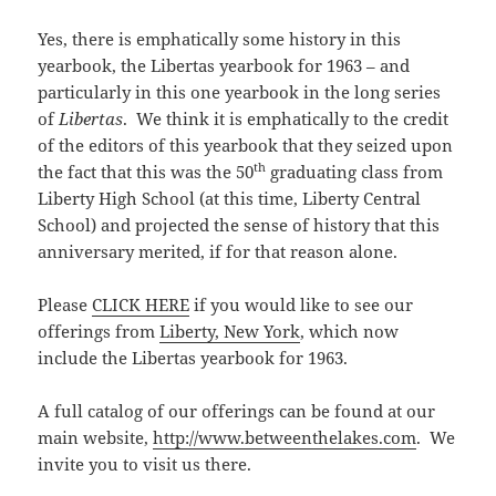
Yes, there is emphatically some history in this
yearbook, the Libertas yearbook for 1963 – and
particularly in this one yearbook in the long series
of
Libertas
. We think it is emphatically to the credit
of the editors of this yearbook that they seized upon
th
the fact that this was the 50
graduating class from
Liberty High School (at this time, Liberty Central
School) and projected the sense of history that this
anniversary merited, if for that reason alone.
Please
CLICK HERE
if you would like to see our
offerings from
Liberty, New York
, which now
include the Libertas yearbook for 1963.
A full catalog of our offerings can be found at our
main website,
http://www.betweenthelakes.com
. We
invite you to visit us there.