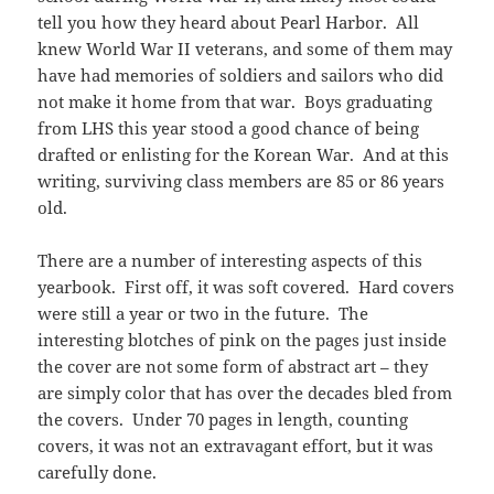
tell you how they heard about Pearl Harbor. All
knew World War II veterans, and some of them may
have had memories of soldiers and sailors who did
not make it home from that war. Boys graduating
from LHS this year stood a good chance of being
drafted or enlisting for the Korean War. And at this
writing, surviving class members are 85 or 86 years
old.
There are a number of interesting aspects of this
yearbook. First off, it was soft covered. Hard covers
were still a year or two in the future. The
interesting blotches of pink on the pages just inside
the cover are not some form of abstract art – they
are simply color that has over the decades bled from
the covers. Under 70 pages in length, counting
covers, it was not an extravagant effort, but it was
carefully done.