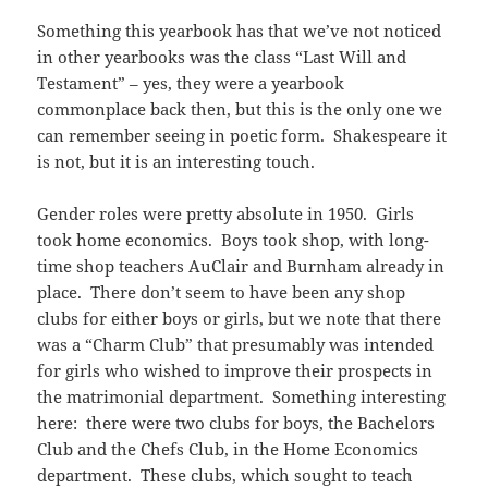
Something this yearbook has that we’ve not noticed
in other yearbooks was the class “Last Will and
Testament” – yes, they were a yearbook
commonplace back then, but this is the only one we
can remember seeing in poetic form. Shakespeare it
is not, but it is an interesting touch.
Gender roles were pretty absolute in 1950. Girls
took home economics. Boys took shop, with long-
time shop teachers AuClair and Burnham already in
place. There don’t seem to have been any shop
clubs for either boys or girls, but we note that there
was a “Charm Club” that presumably was intended
for girls who wished to improve their prospects in
the matrimonial department. Something interesting
here: there were two clubs for boys, the Bachelors
Club and the Chefs Club, in the Home Economics
department. These clubs, which sought to teach