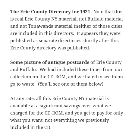
The Erie County Directory for 1924
. Note that this
is real Erie County NY material, not Buffalo material
and not Tonawanda material (neither of those cities
are included in this directory. It appears they were
published as separate directories shortly after this
Erie County directory was published.
Some picture of antique postcards
of Erie County
and Buffalo. We had included these times from our
collection on the CD-ROM, and we hated to see them
go to waste. (You’ll see one of them below)
At any rate, all this Erie County NY material is
available at a significant savings over what we
charged for the CD-ROM, and you get to pay for only
what you want, not everything we previously
included in the CD.