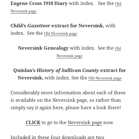
Eugene Cross 1910 Diary
with index. See the
Old
Neversink page
Child’s
Gazetteer
extract for Neversink,
with
index
. See the
Old Neversink page
Neversink Genealogy
with index.
See the
Old
Neversink page
Quinlan’s
History of Sullivan County
extract for
Neversink,
with index
. See the
Old Neversink page
Considerably more information about each of these
is available on the Neversink page, so rather than
simply say it again here, please have a look there!
CLICK
to go to the
Neversink page
now
Included in these four downloads are two