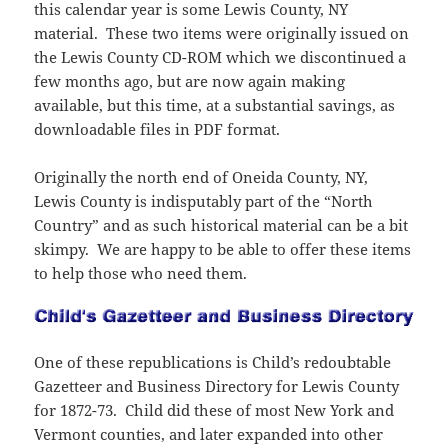
i
w
o
d
w
w
d
n
this calendar year is some Lewis County, NY
n
w
w
o
)
w
o
d
d
i
material. These two items were originally issued on
)
w
i
w
o
o
n
)
n
)
w
w
d
the Lewis County CD-ROM which we discontinued a
d
)
)
o
o
w
few months ago, but are now again making
w
)
)
available, but this time, at a substantial savings, as
downloadable files in PDF format.
Originally the north end of Oneida County, NY,
Lewis County is indisputably part of the “North
Country” and as such historical material can be a bit
skimpy. We are happy to be able to offer these items
to help those who need them.
One of these republications is Child’s redoubtable
Gazetteer and Business Directory for Lewis County
for 1872-73. Child did these of most New York and
Vermont counties, and later expanded into other