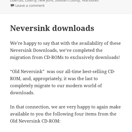
Libertas
,
LIberty
,
new york
,
Sullivan County
,
Yearbooks
O
(
p
i
w
(
t
r
A
p
O
e
e
w
O
(
on Libertas yearbook for 1963
Leave a comment
(
p
e
p
n
n
i
p
O
O
p
n
e
s
d
n
e
p
p
(
s
n
i
(
d
n
e
e
O
i
s
n
O
o
s
n
n
p
n
i
n
p
w
i
s
Neversink downloads
s
e
n
n
e
e
)
n
i
i
n
e
n
w
n
n
n
n
s
w
e
w
s
e
n
n
i
w
w
i
i
w
e
e
n
We’re happy to say that with the availability of these
i
w
n
n
w
w
w
n
n
i
d
n
i
w
w
e
Neversink Downloads, we’ve completed the
d
n
o
e
n
i
i
w
o
d
w
w
d
n
migration from CD-ROMs to exclusively downloads!
n
w
w
o
)
w
o
d
d
i
)
w
i
w
o
o
n
)
n
)
w
w
d
d
)
“Old Neversink” was our all-time best-selling CD-
)
o
o
w
w
ROM, and, appropriately, it was the last to
)
)
completely migrate to our modern world of
downloads.
In that connection, we are very happy to again make
available to you the following four items from the
Old Neversink CD-ROM: