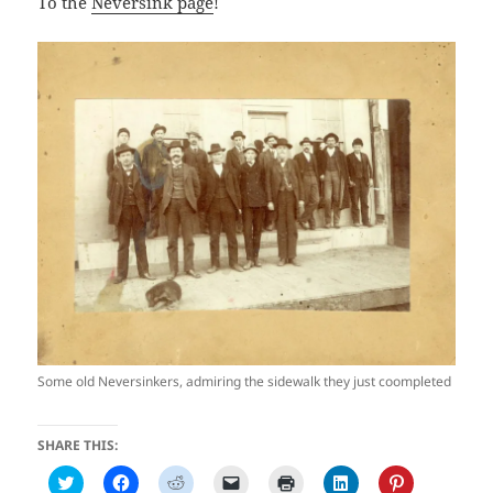
To the
Neversink page
!
Some old Neversinkers, admiring the sidewalk they just coompleted
SHARE THIS:
C
C
C
C
C
C
C