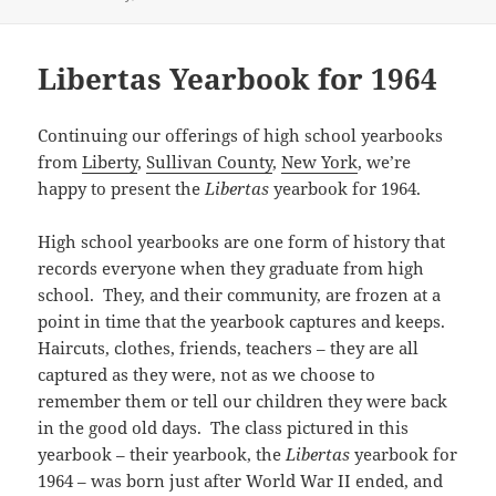
(
k
O
r
e
n
s
l
s
O
(
p
i
w
(
t
r
A
p
O
e
e
w
O
(
(
p
e
p
n
n
i
p
O
O
p
n
e
s
d
n
e
p
Libertas Yearbook for 1964
p
(
s
n
i
(
d
n
e
e
O
i
s
n
O
o
s
n
n
p
n
i
n
p
w
i
s
s
e
n
n
e
e
)
n
i
i
n
e
n
w
n
n
n
Continuing our offerings of high school yearbooks
n
s
w
e
w
s
e
n
n
i
from
Liberty
,
Sullivan County
,
New York
, we’re
w
w
i
i
w
e
e
n
i
w
n
n
w
w
w
n
happy to present the
Libertas
yearbook for 1964.
n
i
d
n
i
w
w
e
d
n
o
e
n
i
i
w
o
d
w
w
d
n
n
w
w
o
)
w
o
d
High school yearbooks are one form of history that
d
i
)
w
i
w
o
o
n
)
n
)
w
records everyone when they graduate from high
w
d
d
)
)
o
o
school. They, and their community, are frozen at a
w
w
)
point in time that the yearbook captures and keeps.
)
Haircuts, clothes, friends, teachers – they are all
captured as they were, not as we choose to
remember them or tell our children they were back
in the good old days. The class pictured in this
yearbook – their yearbook, the
Libertas
yearbook for
1964 – was born just after World War II ended, and