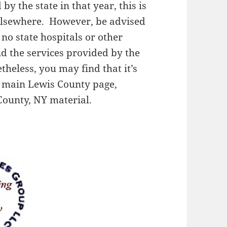
y the state in that year, this is
 elsewhere. However, be advised
 no state hospitals or other
and the services provided by the
theless, you may find that it’s
r main Lewis County page,
County, NY material.