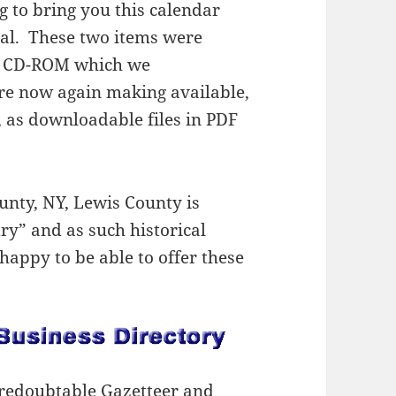
 to bring you this calendar
ial. These two items were
ty CD-ROM which we
re now again making available,
s, as downloadable files in PDF
unty, NY, Lewis County is
ry” and as such historical
happy to be able to offer these
s redoubtable Gazetteer and