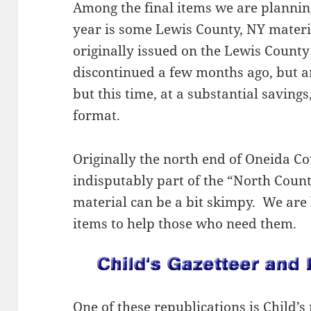
Among the final items we are planning
year is some Lewis County, NY mater
originally issued on the Lewis Coun
discontinued a few months ago, but a
but this time, at a substantial saving
format.
Originally the north end of Oneida Co
indisputably part of the “North Count
material can be a bit skimpy. We are 
items to help those who need them.
One of these republications is Child’