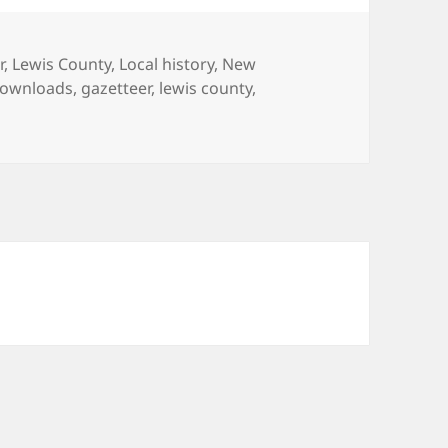
p
(
O
p
e
r
,
Lewis County
,
Local history
,
New
n
s
ownloads
,
gazetteer
,
lewis county
,
i
n
ty, NY material
n
e
w
w
i
n
d
o
w
)