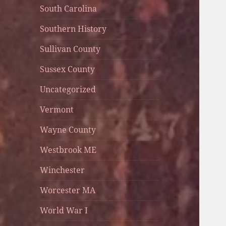
South Carolina
Southern History
Sullivan County
Sussex County
Uncategorized
Vermont
Wayne County
Westbrook ME
Winchester
Worcester MA
World War I