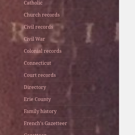
Catholic
Church records
Civil records
Civil War
Colonial records
Connecticut
Court records
Directory
Erie County
Family history
French's Gazetteer