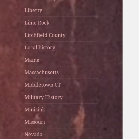
Liberty
Lime Rock
Litchfield County
Local history
Maine
Massachusetts
Middletown CT
Military History
Minisink
Missouri
Nevada