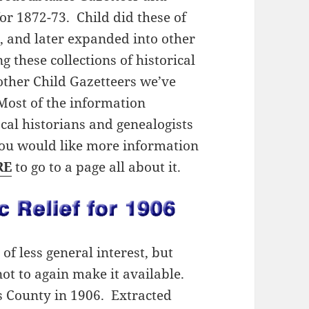
or 1872-73. Child did these of
 and later expanded into other
 these collections of historical
other Child Gazetteers we’ve
Most of the information
local historians and genealogists
 you would like more information
RE
to go to a page all about it.
of less general interest, but
ot to again make it available.
wis County in 1906. Extracted