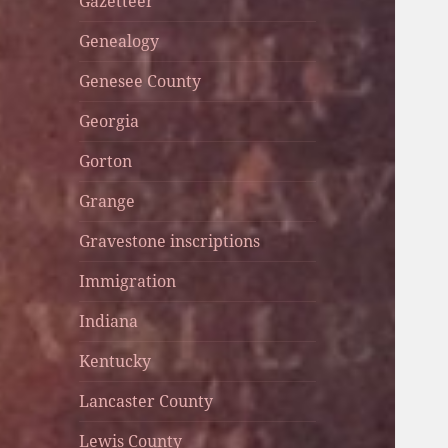
Gazetteer
Genealogy
Genesee County
Georgia
Gorton
Grange
Gravestone inscriptions
Immigration
Indiana
Kentucky
Lancaster County
Lewis County