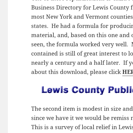
Business Directory for Lewis County f
most New York and Vermont counties,
states. He had a formula for producing
material, and, based on this one and 
seen, the formula worked very well. 
contained is still of great interest to 
nearly a century and a half later. If
about this download, please click
HE
The second item is modest in size and 
since we have it we would be remiss n
This is a survey of local relief in Le