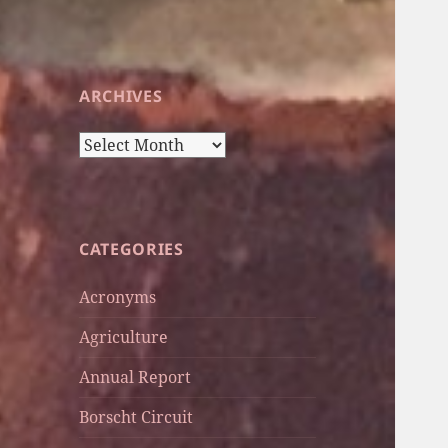
ARCHIVES
Archives
CATEGORIES
Acronyms
Agriculture
Annual Report
Borscht Circuit