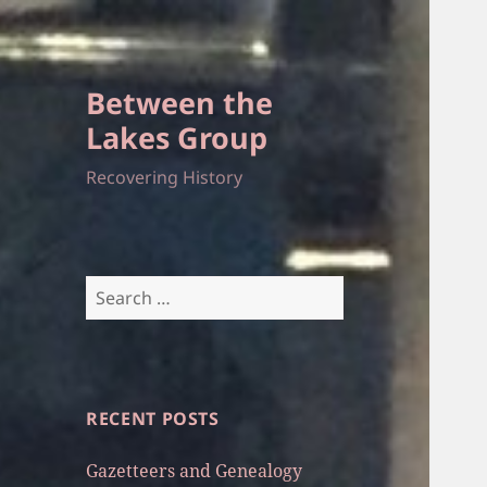
Between the
Lakes Group
Recovering History
Search
for:
RECENT POSTS
Gazetteers and Genealogy