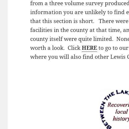
from a three volume survey produced b
information you are unlikely to find
that this section is short. There were
facilities in the county at that time, 
county itself were quite limited. None
worth a look. Click
HERE
to go to ou
where you will also find other Lewis 