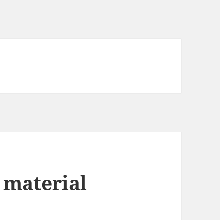
 material