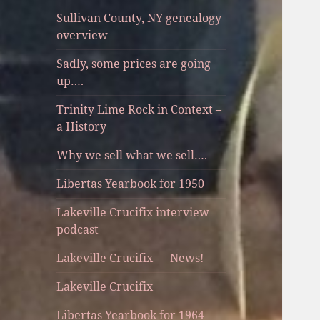
Sullivan County, NY genealogy
overview
Sadly, some prices are going
up….
Trinity Lime Rock in Context –
a History
Why we sell what we sell….
Libertas Yearbook for 1950
Lakeville Crucifix interview
podcast
Lakeville Crucifix — News!
Lakeville Crucifix
Libertas Yearbook for 1964