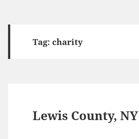
Tag:
charity
Lewis County, NY