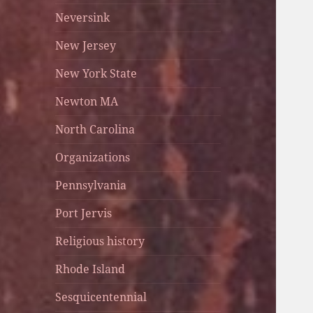
Neversink
New Jersey
New York State
Newton MA
North Carolina
Organizations
Pennsylvania
Port Jervis
Religious history
Rhode Island
Sesquicentennial