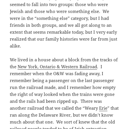
seemed to fall into two groups: those who were
Jewish and those who were something else. We
were in the “something else” category, but I had
friends in both groups, and we all got along to an
extent that seems remarkable today, but I very early
realized that our family histories were far from just
alike.
We lived in a house about a block from the tracks of
the
New York, Ontario & Western Railroad
. I
remember when the O&W was fading away, I
remember being a passenger on the last passenger
run the railroad made, and I remember how empty
the right of way looked when the trains were gone
and the rails had been ripped up. There was
another railroad that we called the “Weary
Erie
” that
ran along the Delaware River, but we didn’t know
much about that one. We sort of knew that the old
railroad people tended to be of Irish extraction.