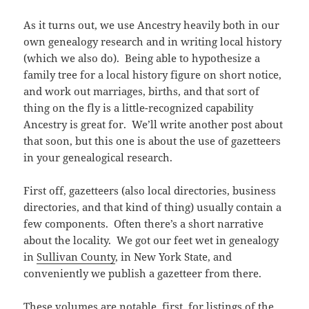
As it turns out, we use Ancestry heavily both in our
own genealogy research and in writing local history
(which we also do). Being able to hypothesize a
family tree for a local history figure on short notice,
and work out marriages, births, and that sort of
thing on the fly is a little-recognized capability
Ancestry is great for. We’ll write another post about
that soon, but this one is about the use of gazetteers
in your genealogical research.
First off, gazetteers (also local directories, business
directories, and that kind of thing) usually contain a
few components. Often there’s a short narrative
about the locality. We got our feet wet in genealogy
in
Sullivan County
, in New York State, and
conveniently we publish a gazetteer from there.
These volumes are notable, first, for listings of the