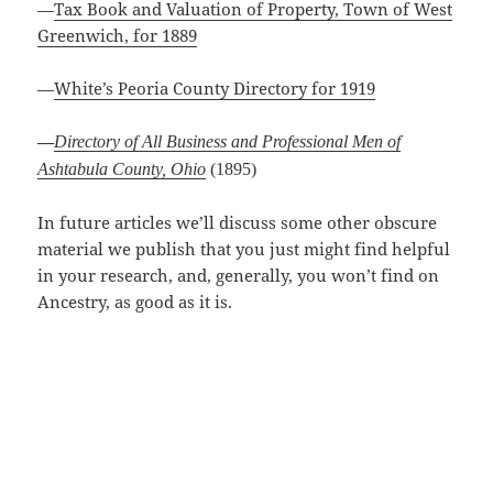
—
Tax Book and Valuation of Property, Town of West
Greenwich, for 1889
—
White’s Peoria County Directory for 1919
Directory of All Business and Professional Men of
—
Ashtabula County, Ohio
(1895)
In future articles we’ll discuss some other obscure
material we publish that you just might find helpful
in your research, and, generally, you won’t find on
Ancestry, as good as it is.