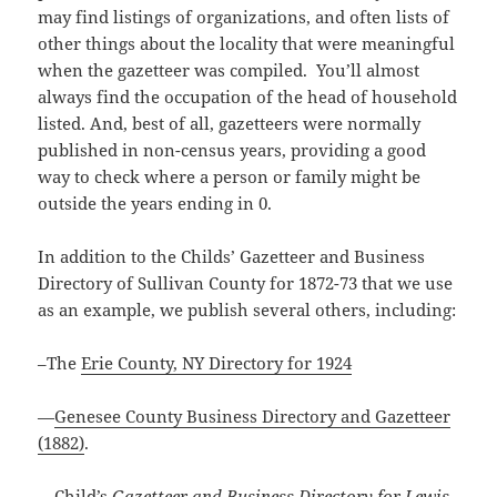
may find listings of organizations, and often lists of
other things about the locality that were meaningful
when the gazetteer was compiled. You’ll almost
always find the occupation of the head of household
listed. And, best of all, gazetteers were normally
published in non-census years, providing a good
way to check where a person or family might be
outside the years ending in 0.
In addition to the Childs’ Gazetteer and Business
Directory of Sullivan County for 1872-73 that we use
as an example, we publish several others, including:
–The
Erie County, NY Directory for 1924
—
Genesee County Business Directory and Gazetteer
(1882)
.
—
Child’s
Gazetteer and Business Directory for Lewis