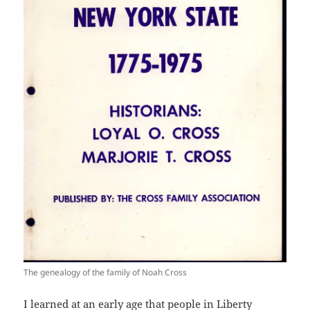
The genealogy of the family of Noah Cross
I learned at an early age that people in Liberty