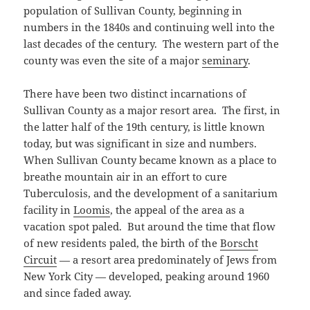
population of Sullivan County, beginning in
numbers in the 1840s and continuing well into the
last decades of the century. The western part of the
county was even the site of a major
seminary
.
There have been two distinct incarnations of
Sullivan County as a major resort area. The first, in
the latter half of the 19th century, is little known
today, but was significant in size and numbers.
When Sullivan County became known as a place to
breathe mountain air in an effort to cure
Tuberculosis, and the development of a sanitarium
facility in
Loomis
, the appeal of the area as a
vacation spot paled. But around the time that flow
of new residents paled, the birth of the
Borscht
Circuit
— a resort area predominately of Jews from
New York City — developed, peaking around 1960
and since faded away.