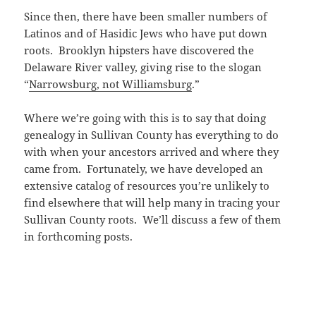
Since then, there have been smaller numbers of
Latinos and of Hasidic Jews who have put down
roots. Brooklyn hipsters have discovered the
Delaware River valley, giving rise to the slogan
“
Narrowsburg, not Williamsburg
.”
Where we’re going with this is to say that doing
genealogy in Sullivan County has everything to do
with when your ancestors arrived and where they
came from. Fortunately, we have developed an
extensive catalog of resources you’re unlikely to
find elsewhere that will help many in tracing your
Sullivan County roots. We’ll discuss a few of them
in forthcoming posts.