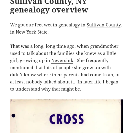
Sullivan County, NY
n
s
w
e
w
s
e
n
n
i
genealogy overview
w
w
i
i
w
e
e
n
i
w
n
n
w
w
w
n
n
i
d
n
i
w
w
e
d
n
o
e
n
i
i
w
o
d
w
w
d
n
We got our feet wet in genealogy in
Sullivan County
,
n
w
w
o
)
w
o
d
d
i
)
w
i
w
o
in New York State.
o
n
)
n
)
w
w
d
d
)
)
o
o
w
That was a long, long time ago, when grandmother
w
)
)
used to talk about the families she knew as a little
girl, growing up in
Neversink
. She frequently
mentioned that lots of people she grew up with
didn’t know where their parents had come from, or
at least nobody talked about it. In later life I began
to understand why that might be.