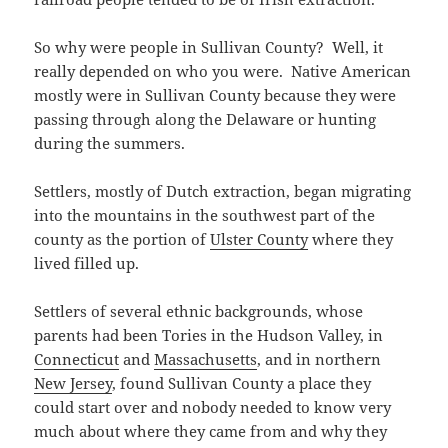
So why were people in Sullivan County? Well, it
really depended on who you were. Native American
mostly were in Sullivan County because they were
passing through along the Delaware or hunting
during the summers.
Settlers, mostly of Dutch extraction, began migrating
into the mountains in the southwest part of the
county as the portion of
Ulster County
where they
lived filled up.
Settlers of several ethnic backgrounds, whose
parents had been Tories in the Hudson Valley, in
Connecticut
and
Massachusetts
, and in northern
New Jersey
, found Sullivan County a place they
could start over and nobody needed to know very
much about where they came from and why they