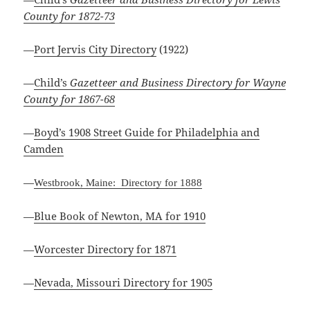
County for 1872-73
—
Port Jervis City Directory
(1922)
—
Child’s
Gazetteer and Business Directory for Wayne
County for 1867-68
—
Boyd’s 1908 Street Guide for Philadelphia and
Camden
—
Westbrook, Maine: Directory for 1888
—
Blue Book of Newton, MA for 1910
—
Worcester Directory for 1871
—
Nevada, Missouri Directory for 1905