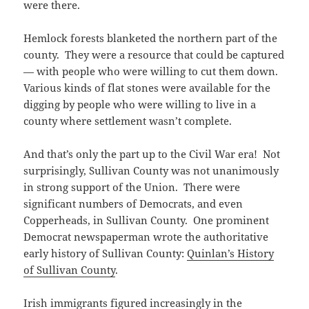
were there.
Hemlock forests blanketed the northern part of the
county. They were a resource that could be captured
— with people who were willing to cut them down.
Various kinds of flat stones were available for the
digging by people who were willing to live in a
county where settlement wasn’t complete.
And that’s only the part up to the Civil War era! Not
surprisingly, Sullivan County was not unanimously
in strong support of the Union. There were
significant numbers of Democrats, and even
Copperheads, in Sullivan County. One prominent
Democrat newspaperman wrote the authoritative
early history of Sullivan County:
Quinlan’s History
of Sullivan County
.
Irish immigrants figured increasingly in the