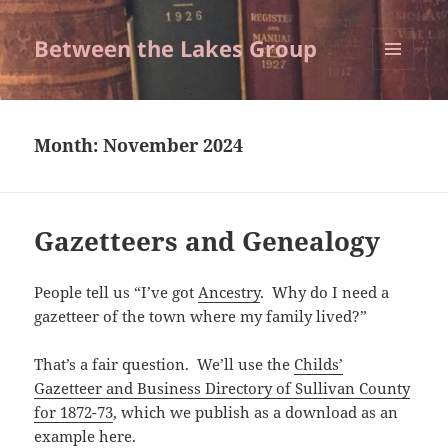
Between the Lakes Group
MENU
AND
WIDGETS
Month:
November 2024
Gazetteers and Genealogy
People tell us “I’ve got
Ancestry
. Why do I need a
gazetteer of the town where my family lived?”
That’s a fair question. We’ll use the
Childs’
Gazetteer and Business Directory of Sullivan County
for 1872-73
, which we publish as a download as an
example here.