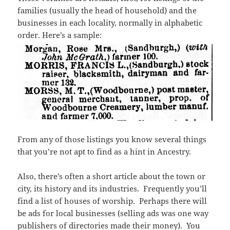
families (usually the head of household) and the
businesses in each locality, normally in alphabetic
order. Here’s a sample:
From any of those listings you know several things
that you’re not apt to find as a hint in Ancestry.
Also, there’s often a short article about the town or
city, its history and its industries. Frequently you’ll
find a list of houses of worship. Perhaps there will
be ads for local businesses (selling ads was one way
publishers of directories made their money). You