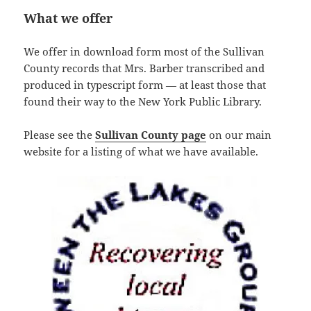
What we offer
We offer in download form most of the Sullivan
County records that Mrs. Barber transcribed and
produced in typescript form — at least those that
found their way to the New York Public Library.
Please see the
Sullivan County page
on our main
website for a listing of what we have available.