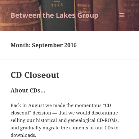
Between the Lakes Group
MENU
AND
WIDGETS
Month:
September 2016
CD Closeout
About CDs…
Back in August we made the momentous “CD
closeout” decision — that we would discontinue
selling our historical and genealogical CD-ROMs,
and gradually migrate the contents of our CDs to
downloads.