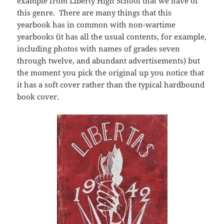
example from Liberty High School that we have of
this genre. There are many things that this
yearbook has in common with non-wartime
yearbooks (it has all the usual contents, for example,
including photos with names of grades seven
through twelve, and abundant advertisements) but
the moment you pick the original up you notice that
it has a soft cover rather than the typical hardbound
book cover.