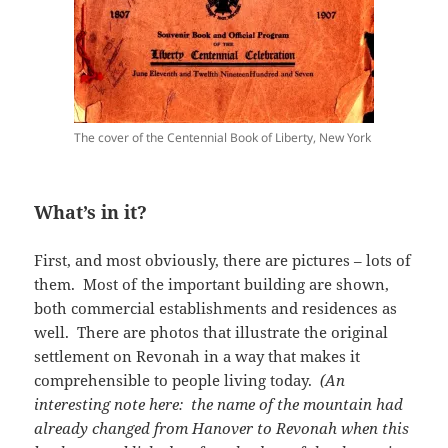
The cover of the Centennial Book of Liberty, New York
What’s in it?
First, and most obviously, there are pictures – lots of
them. Most of the important building are shown,
both commercial establishments and residences as
well. There are photos that illustrate the original
settlement on Revonah in a way that makes it
comprehensible to people living today.
(An
interesting note here: the name of the mountain had
already changed from Hanover to Revonah when this