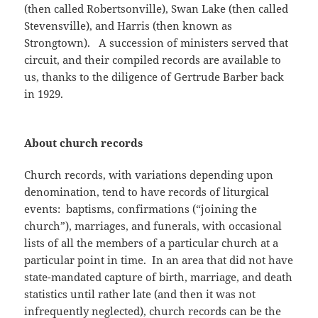
(then called Robertsonville), Swan Lake (then called
Stevensville), and Harris (then known as
Strongtown). A succession of ministers served that
circuit, and their compiled records are available to
us, thanks to the diligence of Gertrude Barber back
in 1929.
About church records
Church records, with variations depending upon
denomination, tend to have records of liturgical
events: baptisms, confirmations (“joining the
church”), marriages, and funerals, with occasional
lists of all the members of a particular church at a
particular point in time. In an area that did not have
state-mandated capture of birth, marriage, and death
statistics until rather late (and then it was not
infrequently neglected), church records can be the