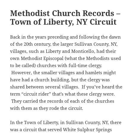
s
e
n
n
e
e
)
n
i
i
n
e
n
w
n
n
n
n
s
w
e
w
s
e
n
Methodist Church Records –
n
i
w
w
i
i
w
e
e
n
i
w
n
n
w
w
Town of Liberty, NY Circuit
w
n
n
i
d
n
i
w
w
e
d
n
o
e
n
i
i
w
o
d
w
w
d
n
n
w
w
o
)
w
o
d
d
i
Back in the years preceding and following the dawn
)
w
i
w
o
o
n
)
n
)
w
w
d
of the 20th century, the larger Sullivan County, NY,
d
)
)
o
o
w
villages, such as Liberty and Monticello, had their
w
)
)
own Methodist Episcopal (what the Methodists used
to be called) churches with full-time clergy.
However, the smaller villages and hamlets might
have had a church building, but the clergy was
shared between several villages. If you’ve heard the
term “circuit rider” that’s what these clergy were.
They carried the records of each of the churches
with them as they rode the circuit.
In the Town of Liberty, in Sullivan County, NY, there
was a circuit that served White Sulphur Springs