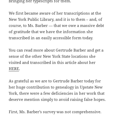
bringing her typescripts for them.
We first became aware of her transcriptions at the
New York Public Library, and it is to them – and, of
course, to Ms. Barber — that we owe a massive debt
of gratitude that we have the information she
transcribed in an easily accessible form today.
You can read more about Gertrude Barber and get a
sense of the other New York State locations she
visited and transcribed in this article about her
HERE
.
As grateful as we are to Gertrude Barber today for
her huge contribution to genealogy in Upstate New
York, there were a few deficiencies in her work that
deserve mention simply to avoid raising false hopes.
First, Ms. Barber’s survey was not comprehensive.