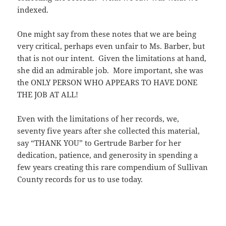
indexed.
One might say from these notes that we are being
very critical, perhaps even unfair to Ms. Barber, but
that is not our intent. Given the limitations at hand,
she did an admirable job. More important, she was
the ONLY PERSON WHO APPEARS TO HAVE DONE
THE JOB AT ALL!
Even with the limitations of her records, we,
seventy five years after she collected this material,
say “THANK YOU” to Gertrude Barber for her
dedication, patience, and generosity in spending a
few years creating this rare compendium of Sullivan
County records for us to use today.