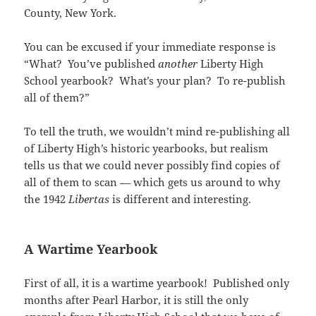
n
i
d
n
i
w
w
e
d
n
o
e
n
i
County, New York.
i
w
o
d
w
w
d
n
n
w
w
o
)
w
o
d
d
i
)
w
i
w
o
o
n
You can be excused if your immediate response is
)
n
)
w
w
d
d
)
)
o
“What? You’ve published
another
Liberty High
o
w
w
School yearbook? What’s your plan? To re-publish
)
)
all of them?”
To tell the truth, we wouldn’t mind re-publishing all
of Liberty High’s historic yearbooks, but realism
tells us that we could never possibly find copies of
all of them to scan — which gets us around to why
the 1942
Libertas
is different and interesting.
A Wartime Yearbook
First of all, it is a wartime yearbook! Published only
months after Pearl Harbor, it is still the only