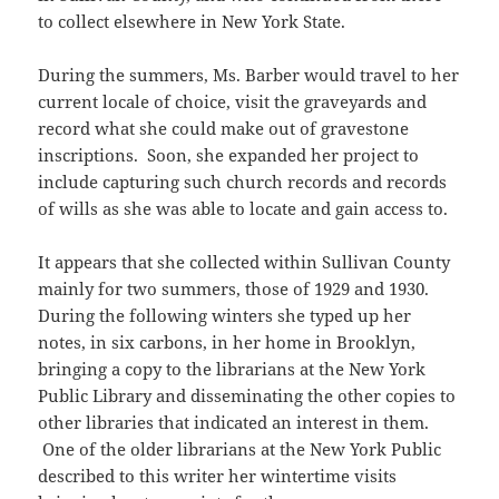
to collect elsewhere in New York State.
During the summers, Ms. Barber would travel to her
current locale of choice, visit the graveyards and
record what she could make out of gravestone
inscriptions. Soon, she expanded her project to
include capturing such church records and records
of wills as she was able to locate and gain access to.
It appears that she collected within Sullivan County
mainly for two summers, those of 1929 and 1930.
During the following winters she typed up her
notes, in six carbons, in her home in Brooklyn,
bringing a copy to the librarians at the New York
Public Library and disseminating the other copies to
other libraries that indicated an interest in them.
One of the older librarians at the New York Public
described to this writer her wintertime visits