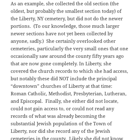
As an example, she collected the old section (the
oldest, but probably the smallest section today) of
the Liberty, NY cemetery, but did not do the newer
portions. (To our knowledge, those much larger
newer sections have not yet been collected by
anyone, sadly.) She certainly overlooked other
cemeteries, particularly the very small ones that one
occasionally saw around the county fifty years ago
that are now gone completely. In Liberty, she
covered the church records to which she had access,
but notably these did NOT include the principal
“downtown” churches of Liberty at that time:
Roman Catholic, Methodist, Presbyterian, Lutheran,
and Episcopal. Finally, she either did not locate,
could not gain access to, or could not read any
records of what was already becoming the
substantial Jewish population of the Town of
Liberty, nor did she record any of the Jewish
cemeteries in the county. Likely she did not know