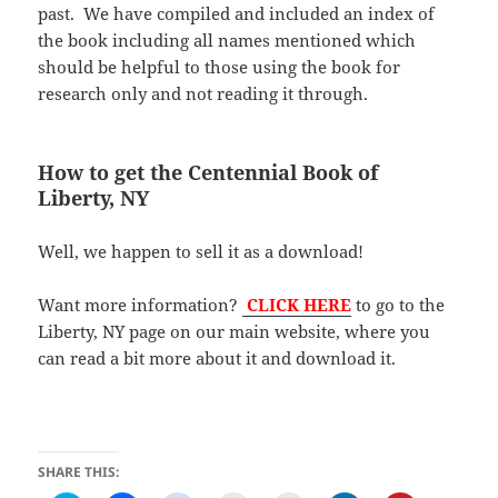
past. We have compiled and included an index of
the book including all names mentioned which
should be helpful to those using the book for
research only and not reading it through.
How to get the Centennial Book of
Liberty, NY
Well, we happen to sell it as a download!
Want more information?
CLICK HERE
to go to the
Liberty, NY page on our main website, where you
can read a bit more about it and download it.
SHARE THIS: