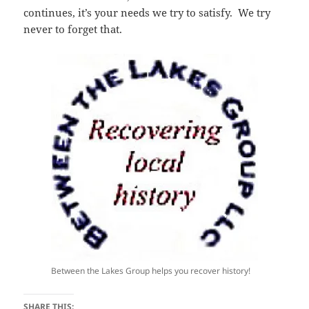
continues, it’s your needs we try to satisfy. We try
never to forget that.
Between the Lakes Group helps you recover history!
SHARE THIS: