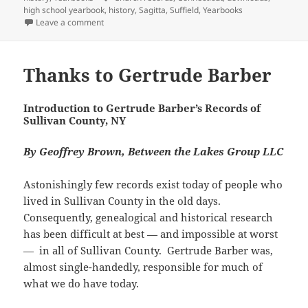
(
k
O
r
e
n
s
l
s
high school yearbook
,
history
,
Sagitta
,
Suffield
,
Yearbooks
O
(
p
i
w
(
t
r
A
p
O
e
e
w
O
(
on Suffield History and Genealogy
Leave a comment
(
p
e
p
n
n
i
p
O
O
p
n
e
s
d
n
e
p
p
(
s
n
i
(
d
n
e
e
O
i
s
n
O
o
s
n
n
p
n
i
n
p
w
i
s
Thanks to Gertrude Barber
s
e
n
n
e
e
)
n
i
i
n
e
n
w
n
n
n
n
s
w
e
w
s
e
n
n
i
w
w
i
i
w
e
e
n
Introduction to Gertrude Barber’s Records of
i
w
n
n
w
w
w
n
Sullivan County, NY
n
i
d
n
i
w
w
e
d
n
o
e
n
i
i
w
o
d
w
w
d
n
n
w
w
o
)
w
o
d
By Geoffrey Brown, Between the Lakes Group LLC
d
i
)
w
i
w
o
o
n
)
n
)
w
w
d
d
)
)
o
o
Astonishingly few records exist today of people who
w
w
)
lived in Sullivan County in the old days.
)
Consequently, genealogical and historical research
has been difficult at best — and impossible at worst
— in all of Sullivan County. Gertrude Barber was,
almost single-handedly, responsible for much of
what we do have today.