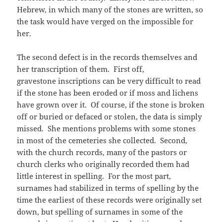
Hebrew, in which many of the stones are written, so
the task would have verged on the impossible for
her.
The second defect is in the records themselves and
her transcription of them. First off,
gravestone inscriptions can be very difficult to read
if the stone has been eroded or if moss and lichens
have grown over it. Of course, if the stone is broken
off or buried or defaced or stolen, the data is simply
missed. She mentions problems with some stones
in most of the cemeteries she collected. Second,
with the church records, many of the pastors or
church clerks who originally recorded them had
little interest in spelling. For the most part,
surnames had stabilized in terms of spelling by the
time the earliest of these records were originally set
down, but spelling of surnames in some of the