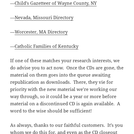
—
Child’s Gazetteer of Wayne County, NY
—
Nevada, Missouri Directory
—
Worcester, MA Directory
—
Catholic Families of Kentucky
If one of these matches your research interests, we
do advise you to act now. Once the CDs are gone, the
material on them goes into the queue awaiting
republication as downloads. There, they vie for
priority with the new material we’re working our
way through, so it could be a year or more before
material on a discontinued CD is again available. A
word to the wise should be sufficient!
As always, thanks to our faithful customers. It’s you
whom we do this for, and even as the CD closeout