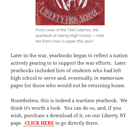
Front cover of the 1942 Libertas, the
yearbook of Liberty High School — note
the front cover is paper this year!
Later in the war, yearbooks began to reflect a nation
actively gearing to to support the war efforts. Later
yearbooks included lists of students who had left
high school to serve and, eventually,
in memoriam
pages for those who would not be returning home.
Nonetheless, this is indeed a wartime yearbook. We
think it’s worth a look. You can do so, and, if you
wish, purchase a download of it, on our Liberty, NY
page.
CLICK HERE
to go directly there.