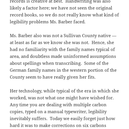
records is creative at best. Handwriting was also
likely a factor here; we have not seen the original
record books, so we do not really know what kind of
legibility problems Ms. Barber faced.
Ms. Barber also was not a Sullivan County native —
at least as far as we know she was not. Hence, she
had no familiarity with the family names typical of
area, and doubtless made uninformed assumptions
about spellings when transcribing. Some of the
German family names in the western portion of the
County seem to have really given her fits.
Her technology, while typical of the era in which she
worked, was not what one might have wished for.
Any time you are dealing with multiple carbon
copies, typed on a manual typewriter, legibility
inevitably suffers. Today we easily forget just how
hard it was to make corrections on six carbons