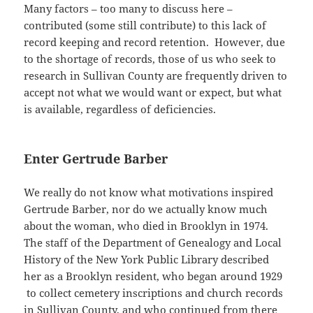
Many factors – too many to discuss here –
contributed (some still contribute) to this lack of
record keeping and record retention. However, due
to the shortage of records, those of us who seek to
research in Sullivan County are frequently driven to
accept not what we would want or expect, but what
is available, regardless of deficiencies.
Enter Gertrude Barber
We really do not know what motivations inspired
Gertrude Barber, nor do we actually know much
about the woman, who died in Brooklyn in 1974.
The staff of the Department of Genealogy and Local
History of the New York Public Library described
her as a Brooklyn resident, who began around 1929
to collect cemetery inscriptions and church records
in Sullivan County, and who continued from there