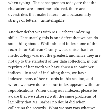
when typing. The consequences today are that the
characters are sometimes blurred, there are
overstrikes that make letters – and occasionally
strings of letters – unintelligible.
Another defect was with Ms. Barber’s indexing
skills. Fortunately, this is one defect that we can do
something about. While she did index some of the
records for Sullivan County, we surmise that her
methodology was not the greatest, and since they are
not up to the standard of her data collection, in our
reprints of her work we have chosen to omit her
indices. Instead of including them, we have
indexed many of her records in this section, and
where we have done so, our index appears with our
republications. When using our indexes, please be
aware that we suffered with the same problems of
legibility that Ms. Barber no doubt did when
collecting the records. What we saw was what we