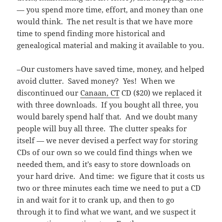
— you spend more time, effort, and money than one
would think. The net result is that we have more
time to spend finding more historical and
genealogical material and making it available to you.
–Our customers have saved time, money, and helped
avoid clutter. Saved money? Yes! When we
discontinued our
Canaan, CT
CD ($20) we replaced it
with three downloads. If you bought all three, you
would barely spend half that. And we doubt many
people will buy all three. The clutter speaks for
itself — we never devised a perfect way for storing
CDs of our own so we could find things when we
needed them, and it’s easy to store downloads on
your hard drive. And time: we figure that it costs us
two or three minutes each time we need to put a CD
in and wait for it to crank up, and then to go
through it to find what we want, and we suspect it