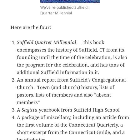
We’ve re-published Suffield:
Quarter Millennial
Here are the four:
Suffield Quarter Millennial
— this book
encompasses the history of Suffield, CT from its
founding until the time of the celebration, is also
the program for the celebration, and has tons of
additional Suffield information in it.
An annual report from Suffield’s Congregational
Church. Town (and church) history, lists of
pastors, lists of members and also “absent
members”
A
Sagitta
yearbook from Suffield High School
A package of miscellany, including an article from
the first volume of the Connecticut Quarterly, a
short excerpt from the Connecticut Guide, and a
lot of photos.