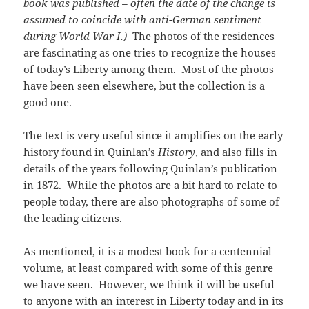
book was published – often the date of the change is
assumed to coincide with anti-German sentiment
during World War I.)
The photos of the residences
are fascinating as one tries to recognize the houses
of today’s Liberty among them. Most of the photos
have been seen elsewhere, but the collection is a
good one.
The text is very useful since it amplifies on the early
history found in Quinlan’s
History
, and also fills in
details of the years following Quinlan’s publication
in 1872. While the photos are a bit hard to relate to
people today, there are also photographs of some of
the leading citizens.
As mentioned, it is a modest book for a centennial
volume, at least compared with some of this genre
we have seen. However, we think it will be useful
to anyone with an interest in Liberty today and in its