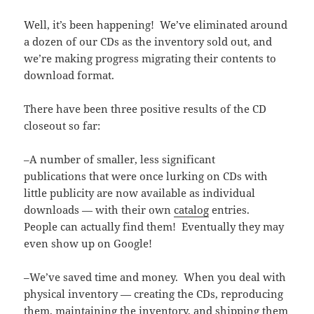
Well, it’s been happening! We’ve eliminated around
a dozen of our CDs as the inventory sold out, and
we’re making progress migrating their contents to
download format.
There have been three positive results of the CD
closeout so far:
–A number of smaller, less significant
publications that were once lurking on CDs with
little publicity are now available as individual
downloads — with their own
catalog
entries.
People can actually find them! Eventually they may
even show up on Google!
–We’ve saved time and money. When you deal with
physical inventory — creating the CDs, reproducing
them, maintaining the inventory, and shipping them