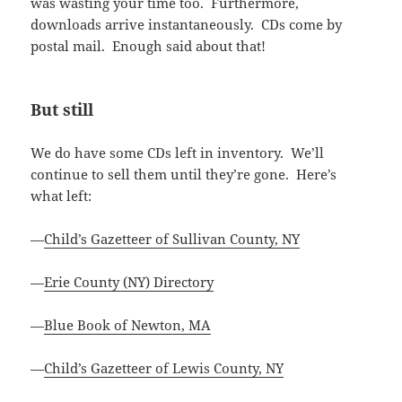
was wasting your time too. Furthermore,
downloads arrive instantaneously. CDs come by
postal mail. Enough said about that!
But still
We do have some CDs left in inventory. We’ll
continue to sell them until they’re gone. Here’s
what left:
—
Child’s Gazetteer of Sullivan County, NY
—
Erie County (NY) Directory
—
Blue Book of Newton, MA
—
Child’s Gazetteer of Lewis County, NY