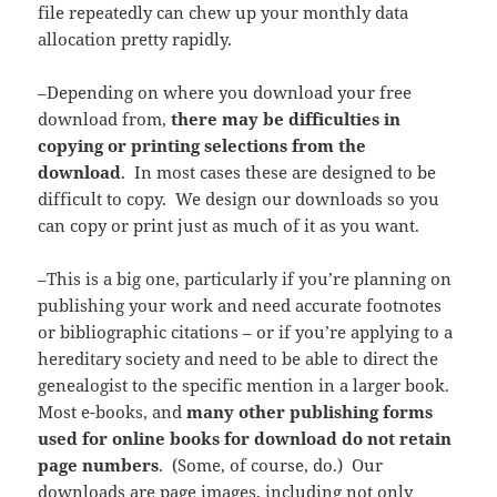
file repeatedly can chew up your monthly data
allocation pretty rapidly.
–Depending on where you download your free
download from,
there may be difficulties in
copying or printing selections from the
download
. In most cases these are designed to be
difficult to copy. We design our downloads so you
can copy or print just as much of it as you want.
–This is a big one, particularly if you’re planning on
publishing your work and need accurate footnotes
or bibliographic citations – or if you’re applying to a
hereditary society and need to be able to direct the
genealogist to the specific mention in a larger book.
Most e-books, and
many other publishing forms
used for online books for download do not retain
page numbers
. (Some, of course, do.) Our
downloads are page images, including not only