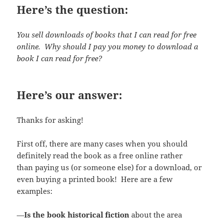
Here’s the question:
You sell downloads of books that I can read for free
online. Why should I pay you money to download a
book I can read for free?
Here’s our answer:
Thanks for asking!
First off, there are many cases when you should
definitely read the book as a free online rather
than paying us (or someone else) for a download, or
even buying a printed book! Here are a few
examples:
—
Is the book historical fiction
about the area