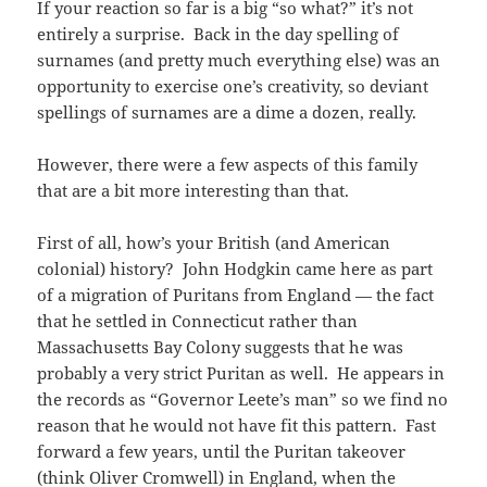
If your reaction so far is a big “so what?” it’s not
entirely a surprise. Back in the day spelling of
surnames (and pretty much everything else) was an
opportunity to exercise one’s creativity, so deviant
spellings of surnames are a dime a dozen, really.
However, there were a few aspects of this family
that are a bit more interesting than that.
First of all, how’s your British (and American
colonial) history? John Hodgkin came here as part
of a migration of Puritans from England — the fact
that he settled in Connecticut rather than
Massachusetts Bay Colony suggests that he was
probably a very strict Puritan as well. He appears in
the records as “Governor Leete’s man” so we find no
reason that he would not have fit this pattern. Fast
forward a few years, until the Puritan takeover
(think Oliver Cromwell) in England, when the