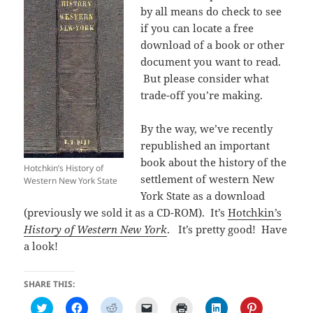
by all means do check to see
if you can locate a free
download of a book or other
document you want to read.
But please consider what
trade-off you’re making.
By the way, we’ve recently
republished an important
book about the history of the
Hotchkin’s History of
settlement of western New
Western New York State
York State as a download
(previously we sold it as a CD-ROM). It’s
Hotchkin’s
History of Western New York
. It’s pretty good! Have
a look!
SHARE THIS:
C
C
C
C
C
C
C