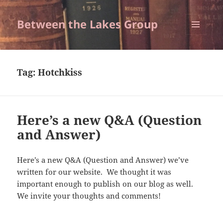
Between the Lakes Group
MENU
AND
WIDGETS
Tag:
Hotchkiss
Here’s a new Q&A (Question
and Answer)
Here’s a new Q&A (Question and Answer) we’ve
written for our website. We thought it was
important enough to publish on our blog as well.
We invite your thoughts and comments!