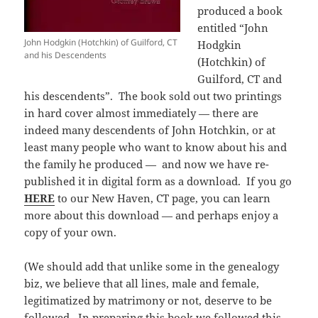
produced a book
entitled “John
John Hodgkin (Hotchkin) of Guilford, CT
Hodgkin
and his Descendents
(Hotchkin) of
Guilford, CT and
his descendents”. The book sold out two printings
in hard cover almost immediately — there are
indeed many descendents of John Hotchkin, or at
least many people who want to know about his and
the family he produced — and now we have re-
published it in digital form as a download. If you go
HERE
to our New Haven, CT page, you can learn
more about this download — and perhaps enjoy a
copy of your own.
(We should add that unlike some in the genealogy
biz, we believe that all lines, male and female,
legitimatized by matrimony or not, deserve to be
followed. In preparing this book we followed this