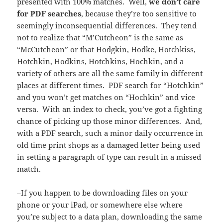
presented with 100% matches. Well,
we don’t care
for PDF searches
, because they’re too sensitive to
seemingly inconsequential differences. They tend
not to realize that “M’Cutcheon” is the same as
“McCutcheon” or that Hodgkin, Hodke, Hotchkiss,
Hotchkin, Hodkins, Hotchkins, Hochkin, and a
variety of others are all the same family in different
places at different times. PDF search for “Hotchkin”
and you won’t get matches on “Hochkin” and vice
versa. With an index to check, you’ve got a fighting
chance of picking up those minor differences. And,
with a PDF search, such a minor daily occurrence in
old time print shops as a damaged letter being used
in setting a paragraph of type can result in a missed
match.
–If you happen to be downloading files on your
phone or your iPad, or somewhere else where
you’re subject to a data plan, downloading the same