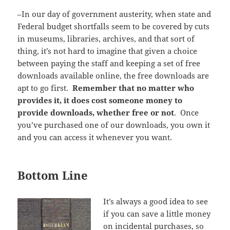
–In our day of government austerity, when state and
Federal budget shortfalls seem to be covered by cuts
in museums, libraries, archives, and that sort of
thing, it’s not hard to imagine that given a choice
between paying the staff and keeping a set of free
downloads available online, the free downloads are
apt to go first.
Remember that no matter who
provides it, it does cost someone money to
provide downloads, whether free or not
. Once
you’ve purchased one of our downloads, you own it
and you can access it whenever you want.
Bottom Line
It’s always a good idea to see
if you can save a little money
on incidental purchases, so