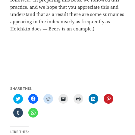
practice, and we hope that you appreciate this and
understand that as a result there are some surnames
appearing in the index nearly as frequently as
Hotchkin does — Beers is an example.)
SHARE THIS:
C
C
C
C
C
C
C
l
l
l
l
l
l
l
i
i
i
i
i
i
i
c
c
c
c
c
c
c
C
C
k
k
k
k
k
k
k
l
l
t
t
t
t
t
t
t
i
i
o
o
o
o
o
o
o
c
c
s
s
s
e
p
s
s
k
k
h
h
h
m
r
h
h
t
t
LIKE THIS:
a
a
a
a
i
a
a