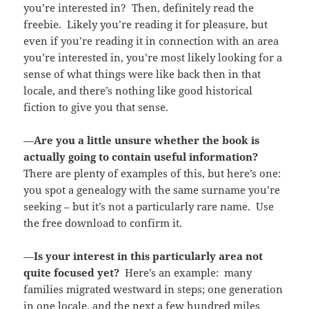
you’re interested in? Then, definitely read the
freebie. Likely you’re reading it for pleasure, but
even if you’re reading it in connection with an area
you’re interested in, you’re most likely looking for a
sense of what things were like back then in that
locale, and there’s nothing like good historical
fiction to give you that sense.
—
Are you a little unsure whether the book is
actually going to contain useful information?
There are plenty of examples of this, but here’s one:
you spot a genealogy with the same surname you’re
seeking – but it’s not a particularly rare name. Use
the free download to confirm it.
—
Is your interest in this particularly area not
quite focused yet?
Here’s an example: many
families migrated westward in steps; one generation
in one locale, and the next a few hundred miles