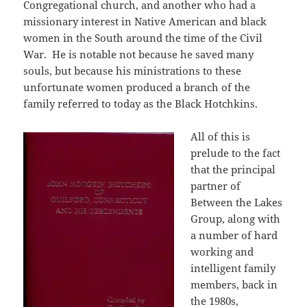
Congregational church, and another who had a
missionary interest in Native American and black
women in the South around the time of the Civil
War. He is notable not because he saved many
souls, but because his ministrations to these
unfortunate women produced a branch of the
family referred to today as the Black Hotchkins.
All of this is
prelude to the fact
that the principal
partner of
Between the Lakes
Group, along with
a number of hard
working and
intelligent family
members, back in
the 1980s,