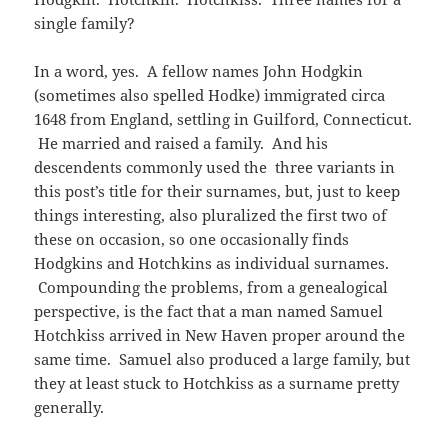
i
w
o
d
w
w
d
n
n
w
single family?
w
o
)
w
o
d
d
i
)
w
i
w
o
o
n
)
n
)
w
w
d
d
)
)
o
In a word, yes. A fellow names John Hodgkin
o
w
w
(sometimes also spelled Hodke) immigrated circa
)
)
1648 from England, settling in Guilford, Connecticut.
He married and raised a family. And his
descendents commonly used the three variants in
this post’s title for their surnames, but, just to keep
things interesting, also pluralized the first two of
these on occasion, so one occasionally finds
Hodgkins and Hotchkins as individual surnames.
Compounding the problems, from a genealogical
perspective, is the fact that a man named Samuel
Hotchkiss arrived in New Haven proper around the
same time. Samuel also produced a large family, but
they at least stuck to Hotchkiss as a surname pretty
generally.