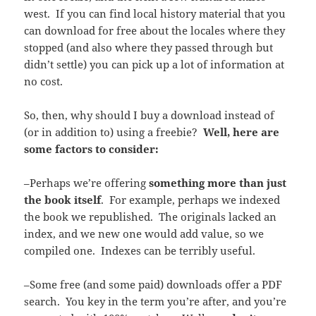
west. If you can find local history material that you
can download for free about the locales where they
stopped (and also where they passed through but
didn’t settle) you can pick up a lot of information at
no cost.
So, then, why should I buy a download instead of
(or in addition to) using a freebie?
Well, here are
some factors to consider:
–Perhaps we’re offering
something more than just
the book itself
. For example, perhaps we indexed
the book we republished. The originals lacked an
index, and we new one would add value, so we
compiled one. Indexes can be terribly useful.
–Some free (and some paid) downloads offer a PDF
search. You key in the term you’re after, and you’re