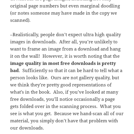
original page numbers but even marginal doodling
(or notes someone may have made in the copy we
scanned).
–Realistically, people don’t expect ultra high quality
images in downloads. After all, you’re unlikely to
want to frame an image from a download and hang
it on the wall! However, it is worth noting that the
image quality in most free downloads is pretty
bad
. Sufficiently so that it can be hard to tell what a
person looks like. Ours are not gallery quality, but
we think they’re pretty good representations of
what’s in the book. Also, if you’ve looked at many
free downloads, you’ll notice occasionally a page
gets folded over in the scanning process. What you
see is what you get. Because we hand-scan all of our
material, you simply don’t have that problem with
our downloads.