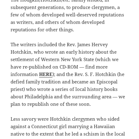
subsequent generations, to produce clergymen, a
few of whom developed well-deserved reputations
as writers, and others of whom developed
reputations for other things.
The writers included the Rev. James Hervey
Hotchkin, who wrote an early history about the
settlement of Western New York State (which we
have re-published on CD-ROM — find more
information
HERE
); and the Rev. S. F. Hotchkin (he
defied family tradition and became an Episcopal
priest) who wrote a series of local history books
about Philadelphia and the surrounding area — we
plan to republish one of these soon.
Less savory were Hotchkin clergymen who sided
against a Connecticut girl marrying a Hawaiian
native to the extent that he led a schism in the local