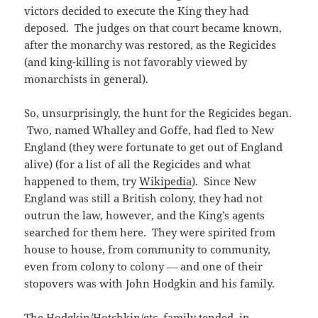
victors decided to execute the King they had
deposed. The judges on that court became known,
after the monarchy was restored, as the Regicides
(and king-killing is not favorably viewed by
monarchists in general).
So, unsurprisingly, the hunt for the Regicides began.
Two, named Whalley and Goffe, had fled to New
England (they were fortunate to get out of England
alive) (for a list of all the Regicides and what
happened to them, try
Wikipedia
). Since New
England was still a British colony, they had not
outrun the law, however, and the King’s agents
searched for them here. They were spirited from
house to house, from community to community,
even from colony to colony — and one of their
stopovers was with John Hodgkin and his family.
The Hodgkin/Hotchkin/etc. family tended, in