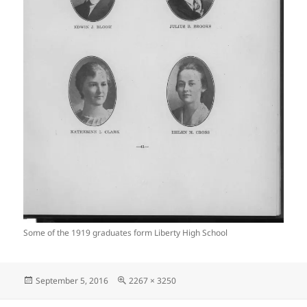
Some of the 1919 graduates form Liberty High School
Posted
Full
September 5, 2016
2267 × 3250
on
size