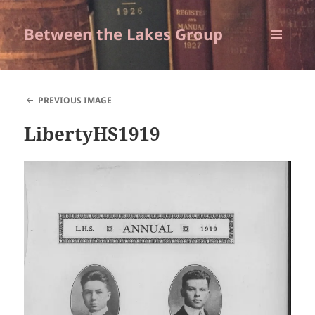
Between the Lakes Group
MENU
AND
WIDGETS
PREVIOUS IMAGE
LibertyHS1919