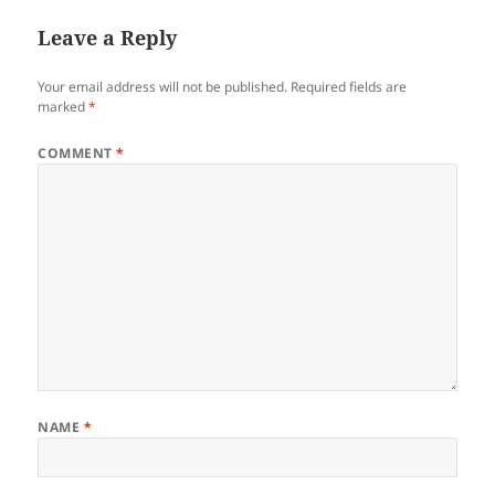
Leave a Reply
Your email address will not be published.
Required fields are
marked
*
COMMENT
*
NAME
*