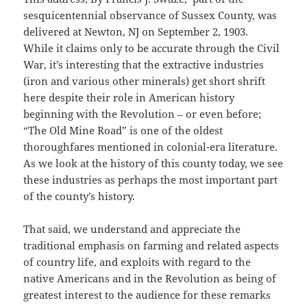
sesquicentennial observance of Sussex County, was
delivered at Newton, NJ on September 2, 1903.
While it claims only to be accurate through the Civil
War, it’s interesting that the extractive industries
(iron and various other minerals) get short shrift
here despite their role in American history
beginning with the Revolution – or even before;
“The Old Mine Road” is one of the oldest
thoroughfares mentioned in colonial-era literature.
As we look at the history of this county today, we see
these industries as perhaps the most important part
of the county’s history.
That said, we understand and appreciate the
traditional emphasis on farming and related aspects
of country life, and exploits with regard to the
native Americans and in the Revolution as being of
greatest interest to the audience for these remarks