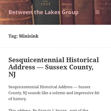
Between the Lakes Group
MENU
AND
WIDGETS
Tag:
Minisink
Sesquicentennial Historical
Address — Sussex County,
NJ
Sesquicentennial Historical Address — Sussex
County, NJ sounds like a solemn and impressive bit
of history.
This address, By Francis J. Swaze, part of the