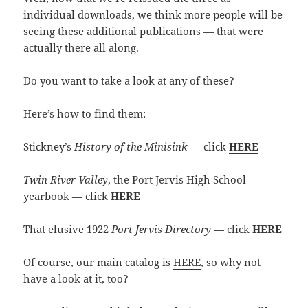
individual downloads, we think more people will be
seeing these additional publications — that were
actually there all along.
Do you want to take a look at any of these?
Here’s how to find them:
Stickney’s
History of the Minisink
— click
HERE
Twin River Valley
, the Port Jervis High School
yearbook — click
HERE
That elusive 1922
Port Jervis Directory
— click
HERE
Of course, our main catalog is
HERE
, so why not
have a look at it, too?