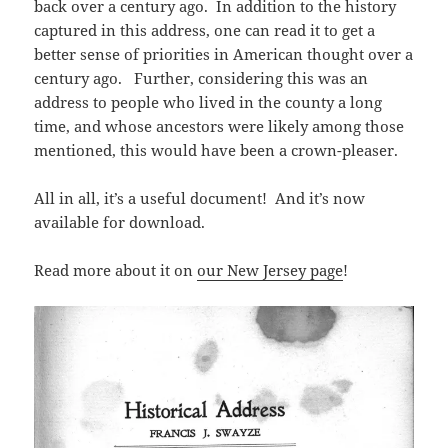
back over a century ago. In addition to the history
captured in this address, one can read it to get a
better sense of priorities in American thought over a
century ago. Further, considering this was an
address to people who lived in the county a long
time, and whose ancestors were likely among those
mentioned, this would have been a crown-pleaser.
All in all, it’s a useful document! And it’s now
available for download.
Read more about it on
our New Jersey page
!