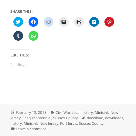
SHARE THIS:
C
C
C
C
C
C
C
l
l
l
l
l
l
l
i
i
i
i
i
i
i
c
c
c
c
c
c
c
C
C
k
k
k
k
k
k
k
l
l
t
t
t
t
t
t
t
i
i
o
o
o
o
o
o
o
c
c
s
s
s
e
p
s
s
k
k
h
h
h
m
r
h
h
t
t
LIKE THIS:
a
a
a
a
i
a
a
o
o
r
r
r
i
n
r
r
s
s
e
e
e
l
t
e
e
Loading...
h
h
o
o
o
a
(
o
o
a
a
n
n
n
l
O
n
n
r
r
T
F
R
i
p
L
P
e
e
w
a
e
n
e
i
i
o
o
i
c
d
k
n
n
n
n
n
t
e
d
t
s
k
t
T
W
t
b
i
o
i
e
e
u
h
e
o
t
a
n
d
r
m
a
r
o
(
f
n
I
e
b
t
(
k
O
r
e
n
s
l
s
O
(
p
i
w
(
t
r
A
p
O
e
e
w
O
(
Posted
Categories
February 13, 2018
Civil War
,
Local history
,
Minisink
,
New
(
p
e
p
n
n
i
p
O
on
Tags
O
p
Jersey
,
Sesquicentennial
,
Sussex County
download
,
downloads
,
n
e
s
d
n
e
p
p
(
history
,
Minisink
,
New Jersey
,
Port Jervis
,
Sussex County
s
n
i
(
d
n
e
e
O
i
s
n
O
o
s
n
on Sesquicentennial Historical Address — Sussex Cou
Leave a comment
n
p
n
i
n
p
w
i
s
s
e
n
n
e
e
)
n
i