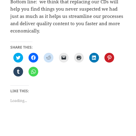
Bottom line: we think that replacing our CDs will
help you find things you never suspected we had
just as much as it helps us streamline our processes
and deliver quality content to you faster and more
economically.
SHARE THIS:
C
C
C
C
C
C
C
l
l
l
l
l
l
l
i
i
i
i
i
i
i
c
c
c
c
c
c
c
C
C
k
k
k
k
k
k
k
l
l
t
t
t
t
t
t
t
i
i
o
o
o
o
o
o
o
c
c
s
s
s
e
p
s
s
k
k
h
h
h
m
r
h
h
t
t
LIKE THIS:
a
a
a
a
i
a
a
o
o
r
r
r
i
n
r
r
s
s
e
e
e
l
t
e
e
Loading...
h
h
o
o
o
a
(
o
o
a
a
n
n
n
l
O
n
n
r
r
T
F
R
i
p
L
P
e
e
w
a
e
n
e
i
i
o
o
i
c
d
k
n
n
n
n
n
t
e
d
t
s
k
t
T
W
t
b
i
o
i
e
e
u
h
e
o
t
a
n
d
r
m
a
r
o
(
f
n
I
e