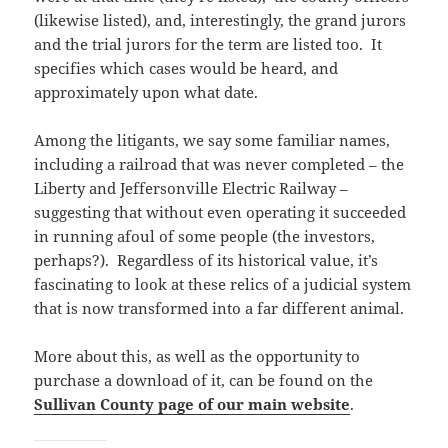
(likewise listed), and, interestingly, the grand jurors
and the trial jurors for the term are listed too. It
specifies which cases would be heard, and
approximately upon what date.
Among the litigants, we say some familiar names,
including a railroad that was never completed – the
Liberty and Jeffersonville Electric Railway –
suggesting that without even operating it succeeded
in running afoul of some people (the investors,
perhaps?). Regardless of its historical value, it’s
fascinating to look at these relics of a judicial system
that is now transformed into a far different animal.
More about this, as well as the opportunity to
purchase a download of it, can be found on the
Sullivan County page of our main website
.