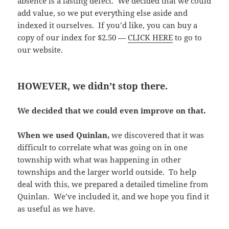
absence is a lasting defect. We decided that we could
add value, so we put everything else aside and
indexed it ourselves. If you’d like, you can buy a
copy of our index for $2.50 —
CLICK HERE
to go to
our website.
HOWEVER, we didn’t stop there.
We decided that we could even improve on that.
When we used Quinlan,
we discovered that it was
difficult to correlate what was going on in one
township with what was happening in other
townships and the larger world outside. To help
deal with this, we prepared a detailed timeline from
Quinlan. We’ve included it, and we hope you find it
as useful as we have.