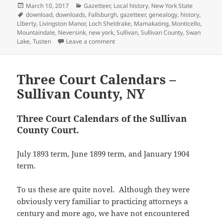
u
h
Posted
Categories
March 10, 2017
Gazetteer
,
Local history
,
New York State
e
o
t
a
n
d
r
m
a
r
o
(
f
n
I
e
on
Tags
download
,
downloads
,
Fallsburgh
,
gazetteer
,
genealogy
,
history
,
b
t
(
k
O
r
e
n
s
l
s
LIberty
,
Livingston Manor
,
Loch Sheldrake
,
Mamakating
,
Monticello
,
O
(
p
i
w
(
t
r
A
p
O
e
e
w
O
(
Mountaindale
,
Neversink
,
new york
,
Sullivan
,
Sullivan County
,
Swan
(
p
e
p
n
n
i
p
O
on Child’s Gazetteer of Sullivan County
Lake
,
Tusten
Leave a comment
O
p
n
e
s
d
n
e
p
p
(
s
n
i
(
d
n
e
e
O
i
s
n
O
o
s
n
n
p
n
i
n
p
w
i
s
s
e
n
n
e
e
)
n
i
i
n
Three Court Calendars –
e
n
w
n
n
n
n
s
w
e
w
s
e
n
n
i
Sullivan County, NY
w
w
i
i
w
e
e
n
i
w
n
n
w
w
w
n
n
i
d
n
i
w
w
e
d
n
o
e
n
i
i
w
o
d
w
w
d
n
T
hree Court Calendars of the Sullivan
n
w
w
o
)
w
o
d
d
i
County Court.
)
w
i
w
o
o
n
)
n
)
w
w
d
d
)
)
o
o
w
July 1893 term, June 1899 term, and January 1904
w
)
)
term.
To us these are quite novel. Although they were
obviously very familiar to practicing attorneys a
century and more ago, we have not encountered