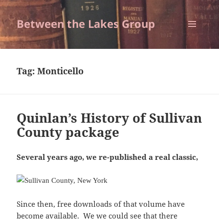
Between the Lakes Group
MENU
AND
WIDGETS
Tag:
Monticello
Quinlan’s History of Sullivan
County package
Several years ago, we re-published a real classic,
Since then, free downloads of that volume have
become available. We we could see that there