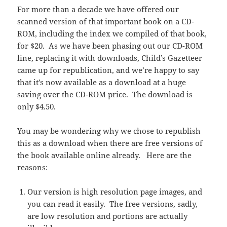
For more than a decade we have offered our
scanned version of that important book on a CD-
ROM, including the index we compiled of that book,
for $20. As we have been phasing out our CD-ROM
line, replacing it with downloads, Child’s Gazetteer
came up for republication, and we’re happy to say
that it’s now available as a download at a huge
saving over the CD-ROM price. The download is
only $4.50.
You may be wondering why we chose to republish
this as a download when there are free versions of
the book available online already. Here are the
reasons:
Our version is high resolution page images, and
you can read it easily. The free versions, sadly,
are low resolution and portions are actually