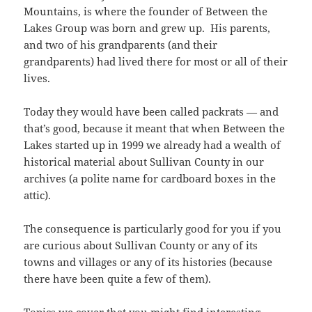
Mountains, is where the founder of Between the
Lakes Group was born and grew up. His parents,
and two of his grandparents (and their
grandparents) had lived there for most or all of their
lives.
Today they would have been called packrats — and
that’s good, because it meant that when Between the
Lakes started up in 1999 we already had a wealth of
historical material about Sullivan County in our
archives (a polite name for cardboard boxes in the
attic).
The consequence is particularly good for you if you
are curious about Sullivan County or any of its
towns and villages or any of its histories (because
there have been quite a few of them).
Topics we cover that you might find interesting