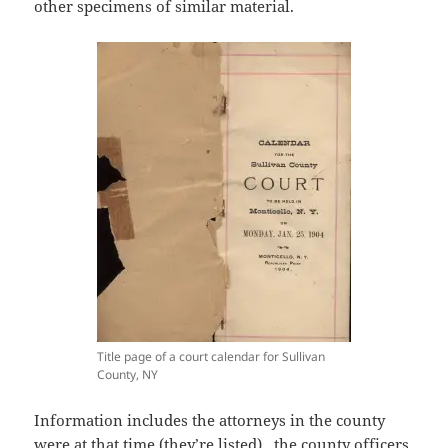
other specimens of similar material.
Title page of a court calendar for Sullivan
County, NY
Information includes the attorneys in the county
were at that time (they’re listed), the county officers