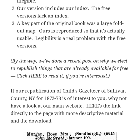
illegible.
Our version includes our index. The free
versions lack an index.
A key part of the original book was a large fold-
out map. Ours is reproduced so that it’s actually
usable. Legibility is a real problem with the free
versions.
(By the way, we’ve done a recent post on why we elect
to republish things that are already available for free
— Click
HERE
to read it, if you’re interested.)
If our republication of Child’s Gazetteer of Sullivan
County, NY for 1872-73 is of interest to you, why not
have a look at our main website.
HERE’s
the link
directly to the page with more descriptive material
and the download.