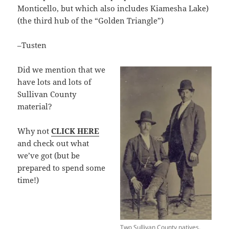
Monticello, but which also includes Kiamesha Lake)
(the third hub of the “Golden Triangle”)
–Tusten
Did we mention that we
have lots and lots of
Sullivan County
material?
Why not
CLICK HERE
and check out what
we’ve got (but be
prepared to spend some
time!)
Two Sullivan County natives,