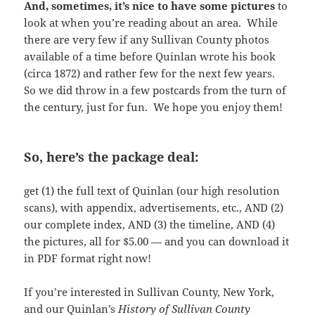
And, sometimes, it’s nice to have some pictures
to
look at when you’re reading about an area. While
there are very few if any Sullivan County photos
available of a time before Quinlan wrote his book
(circa 1872) and rather few for the next few years.
So we did throw in a few postcards from the turn of
the century, just for fun. We hope you enjoy them!
So, here’s the package deal:
get (1) the full text of Quinlan (our high resolution
scans), with appendix, advertisements, etc., AND (2)
our complete index, AND (3) the timeline, AND (4)
the pictures, all for $5.00 — and you can download it
in PDF format right now!
If you’re interested in Sullivan County, New York,
and our Quinlan’s
History of Sullivan County