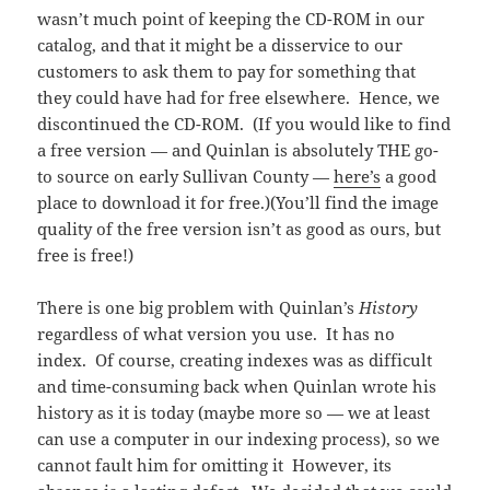
wasn’t much point of keeping the CD-ROM in our
catalog, and that it might be a disservice to our
customers to ask them to pay for something that
they could have had for free elsewhere. Hence, we
discontinued the CD-ROM. (If you would like to find
a free version — and Quinlan is absolutely THE go-
to source on early Sullivan County —
here’s
a good
place to download it for free.)(You’ll find the image
quality of the free version isn’t as good as ours, but
free is free!)
There is one big problem with Quinlan’s
History
regardless of what version you use. It has no
index. Of course, creating indexes was as difficult
and time-consuming back when Quinlan wrote his
history as it is today (maybe more so — we at least
can use a computer in our indexing process), so we
cannot fault him for omitting it However, its