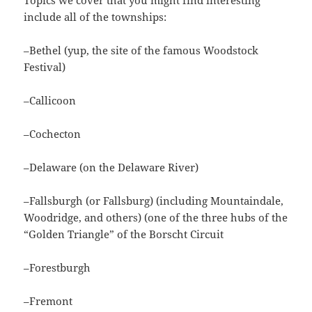
include all of the townships:
–Bethel (yup, the site of the famous Woodstock
Festival)
–Callicoon
–Cochecton
–Delaware (on the Delaware River)
–Fallsburgh (or Fallsburg) (including Mountaindale,
Woodridge, and others) (one of the three hubs of the
“Golden Triangle” of the Borscht Circuit
–Forestburgh
–Fremont