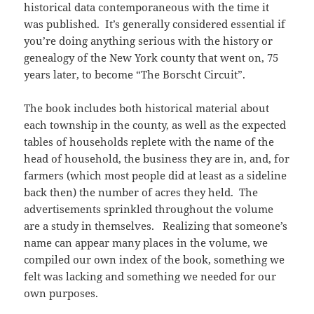
historical data contemporaneous with the time it
was published. It’s generally considered essential if
you’re doing anything serious with the history or
genealogy of the New York county that went on, 75
years later, to become “The Borscht Circuit”.
The book includes both historical material about
each township in the county, as well as the expected
tables of households replete with the name of the
head of household, the business they are in, and, for
farmers (which most people did at least as a sideline
back then) the number of acres they held. The
advertisements sprinkled throughout the volume
are a study in themselves. Realizing that someone’s
name can appear many places in the volume, we
compiled our own index of the book, something we
felt was lacking and something we needed for our
own purposes.