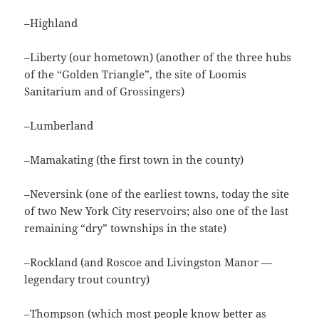
–Highland
–Liberty (our hometown) (another of the three hubs
of the “Golden Triangle”, the site of Loomis
Sanitarium and of Grossingers)
–Lumberland
–Mamakating (the first town in the county)
–Neversink (one of the earliest towns, today the site
of two New York City reservoirs; also one of the last
remaining “dry” townships in the state)
–Rockland (and Roscoe and Livingston Manor —
legendary trout country)
–Thompson (which most people know better as