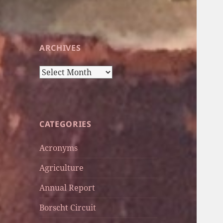
ARCHIVES
Archives
CATEGORIES
Acronyms
Agriculture
Annual Report
Borscht Circuit