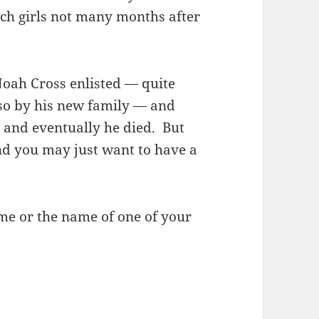
tch girls not many months after
oah Cross enlisted — quite
 so by his new family — and
, and eventually he died. But
nd you may just want to have a
e or the name of one of your