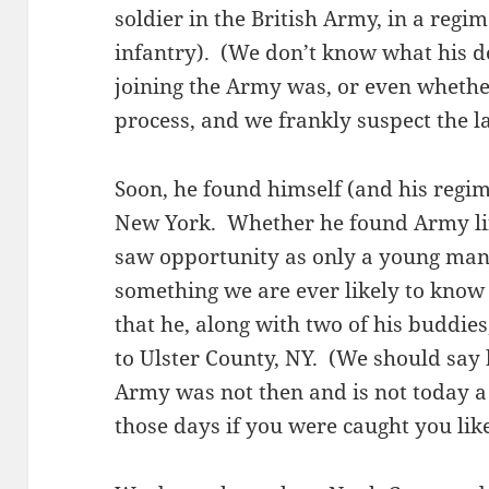
soldier in the British Army, in a regi
infantry). (We don’t know what his d
joining the Army was, or even whethe
process, and we frankly suspect the la
Soon, he found himself (and his regim
New York. Whether he found Army lif
saw opportunity as only a young man 
something we are ever likely to know
that he, along with two of his buddie
to Ulster County, NY. (We should say 
Army was not then and is not today a 
those days if you were caught you li