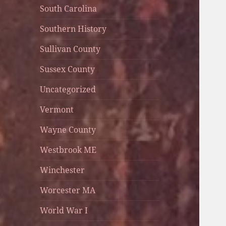
South Carolina
Southern History
Sullivan County
Sussex County
Uncategorized
Vermont
Wayne County
Westbrook ME
Winchester
Worcester MA
World War I