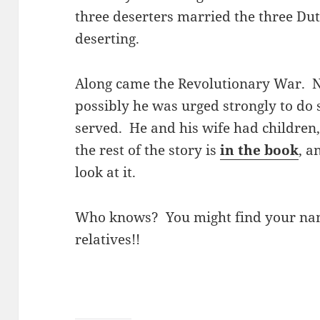
three deserters married the three Du
deserting.
Along came the Revolutionary War. N
possibly he was urged strongly to do
served. He and his wife had children
the rest of the story is
in the book
, a
look at it.
Who knows? You might find your nam
relatives!!