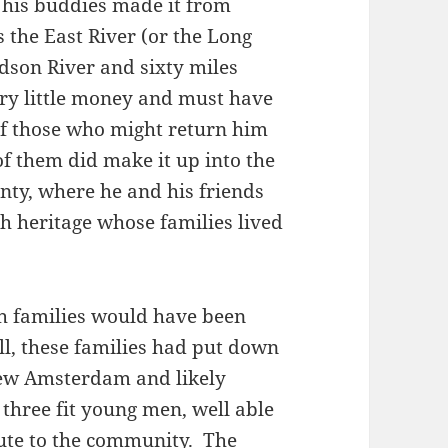
his buddies made it from
 the East River (or the Long
dson River and sixty miles
ery little money and must have
 of those who might return him
f them did make it up into the
ty, where he and his friends
h heritage whose families lived
h families would have been
all, these families had put down
New Amsterdam and likely
 three fit young men, well able
ute to the community. The