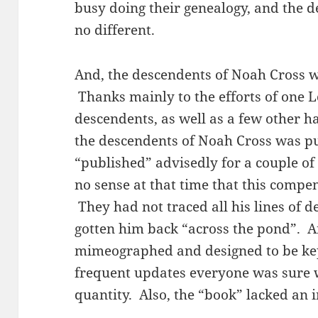
busy doing their genealogy, and the 
no different.
And, the descendents of Noah Cross w
Thanks mainly to the efforts of one L
descendents, as well as a few other h
the descendents of Noah Cross was p
“published” advisedly for a couple of 
no sense at that time that this comp
They had not traced all his lines of 
gotten him back “across the pond”. 
mimeographed and designed to be kept
frequent updates everyone was sure
quantity. Also, the “book” lacked an 