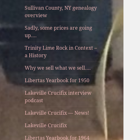
Sullivan County, NY genealogy
overview
Sadly, some prices are going
up….
Trinity Lime Rock in Context –
a History
Why we sell what we sell….
Libertas Yearbook for 1950
Lakeville Crucifix interview
podcast
Lakeville Crucifix — News!
Lakeville Crucifix
Libertas Yearbook for 1964