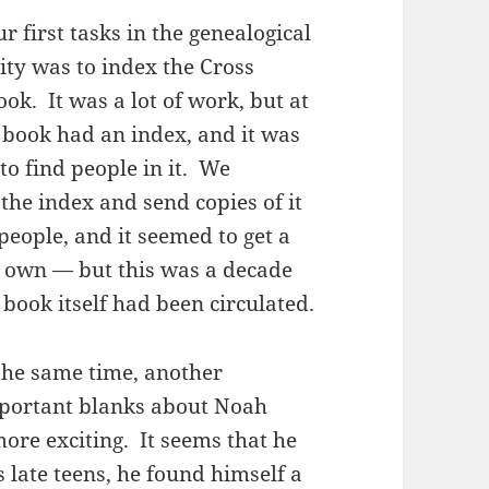
r first tasks in the genealogical
y was to index the Cross
ook. It was a lot of work, but at
e book had an index, and it was
to find people in it. We
the index and send copies of it
 people, and it seemed to get a
its own — but this was a decade
 book itself had been circulated.
he same time, another
important blanks about Noah
ore exciting. It seems that he
 late teens, he found himself a