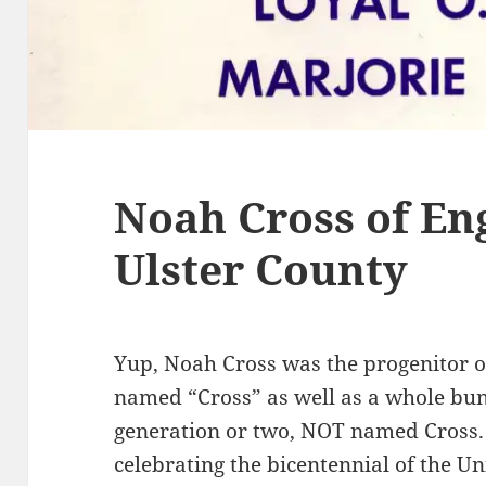
Noah Cross of En
Ulster County
Yup, Noah Cross was the progenitor o
named “Cross” as well as a whole bun
generation or two, NOT named Cross.
celebrating the bicentennial of the Uni