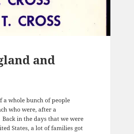
gland and
f a whole bunch of people
ch who were, after a
 Back in the days that we were
ted States, a lot of families got