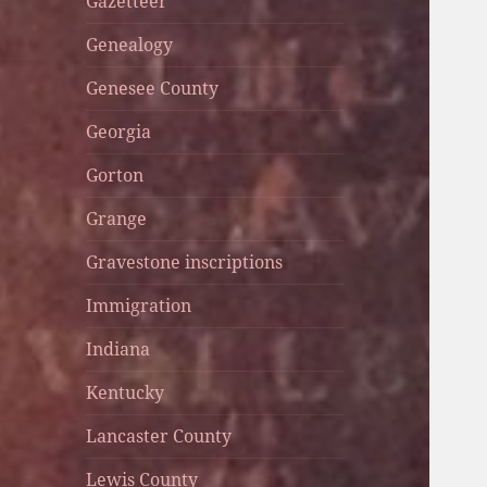
Gazetteer
Genealogy
Genesee County
Georgia
Gorton
Grange
Gravestone inscriptions
Immigration
Indiana
Kentucky
Lancaster County
Lewis County