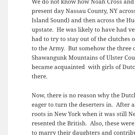
We do not know how Noah Cross and 
present day Nassau County, NY across
Island Sound) and then across the Hu
upstate. He was likely to have had v
had to try to stay out of the clutches
to the Army. But somehow the three o
Shawangunk Mountains of Ulster Coun
became acquainted with girls of Dutc
there.
Now, there is no reason why the Dutc
eager to turn the deserters in. After 
roots in New York when it was still 
resented the British. Also, these were
to marry their daughters and contrib