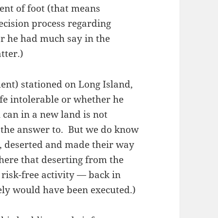
ment of foot (that means
ecision process regarding
r he had much say in the
tter.)
ent) stationed on Long Island,
e intolerable or whether he
can in a new land is not
 the answer to. But we do know
s, deserted and made their way
here that deserting from the
risk-free activity — back in
kely would have been executed.)