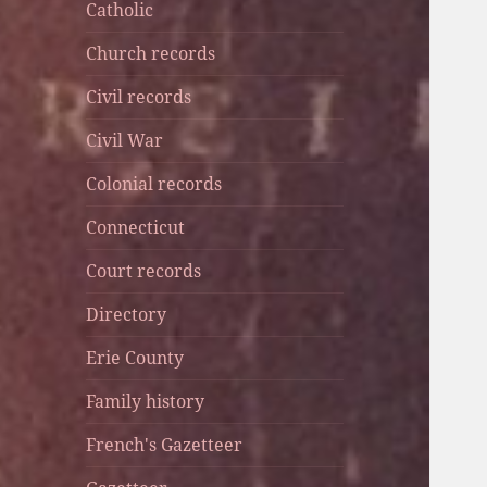
Catholic
Church records
Civil records
Civil War
Colonial records
Connecticut
Court records
Directory
Erie County
Family history
French's Gazetteer