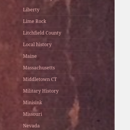
Liberty
Lime Rock
Litchfield County
Local history
Maine
Massachusetts
Middletown CT
Military History
Minisink
Missouri
Nevada