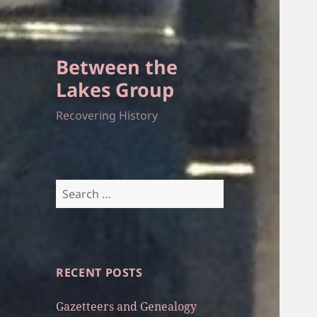
Between the
Lakes Group
Recovering History
Search
for:
RECENT POSTS
Gazetteers and Genealogy