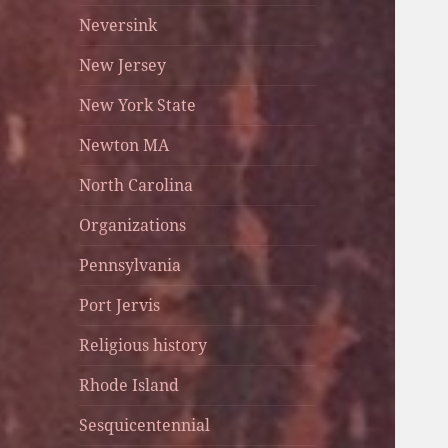
Neversink
New Jersey
New York State
Newton MA
North Carolina
Organizations
Pennsylvania
Port Jervis
Religious history
Rhode Island
Sesquicentennial