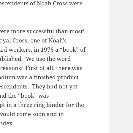
descendents of Noah Cross were
ere more successful than most!
oyal Cross, one of Noah’s
ard workers, in 1976 a “book” of
ublished. We use the word
reasons. First of all, there was
endium was a finished product.
descendents. They had not yet
And the “book” was
 in a three ring binder for the
 would come soon and in
index.