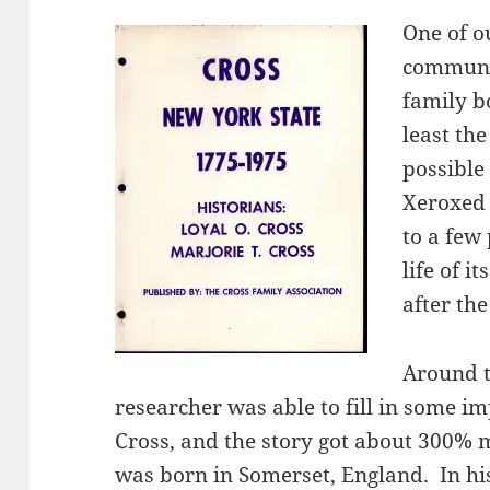
One of ou
communit
family b
least th
possible 
Xeroxed 
to a few
life of 
after the
Around t
researcher was able to fill in some 
Cross, and the story got about 300% m
was born in Somerset, England. In his