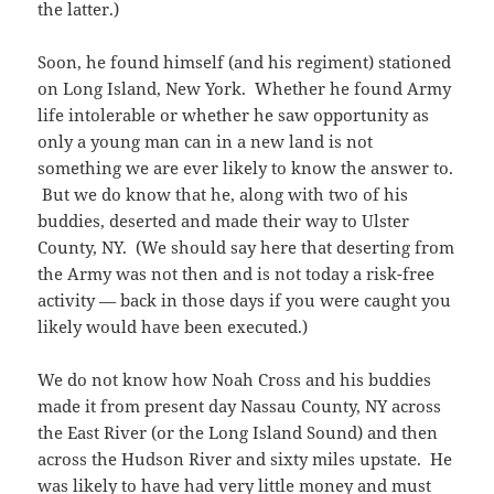
the latter.)
Soon, he found himself (and his regiment) stationed
on Long Island, New York. Whether he found Army
life intolerable or whether he saw opportunity as
only a young man can in a new land is not
something we are ever likely to know the answer to.
But we do know that he, along with two of his
buddies, deserted and made their way to Ulster
County, NY. (We should say here that deserting from
the Army was not then and is not today a risk-free
activity — back in those days if you were caught you
likely would have been executed.)
We do not know how Noah Cross and his buddies
made it from present day Nassau County, NY across
the East River (or the Long Island Sound) and then
across the Hudson River and sixty miles upstate. He
was likely to have had very little money and must