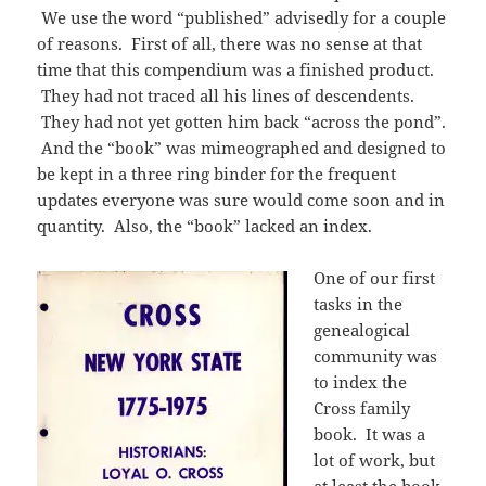
We use the word “published” advisedly for a couple
of reasons. First of all, there was no sense at that
time that this compendium was a finished product.
They had not traced all his lines of descendents.
They had not yet gotten him back “across the pond”.
And the “book” was mimeographed and designed to
be kept in a three ring binder for the frequent
updates everyone was sure would come soon and in
quantity. Also, the “book” lacked an index.
One of our first
tasks in the
genealogical
community was
to index the
Cross family
book. It was a
lot of work, but
at least the book