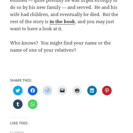
do so by his new family — and served. He and his
wife had children, and eventually he died. But the
rest of the story is
in the book
, and you may just
want to have a look at it.
Who knows? You might find your name or the
name of one of your relatives!!
SHARE THIS:
C
C
C
C
C
C
C
l
l
l
l
l
l
l
i
i
i
i
i
i
i
c
c
c
c
c
c
c
C
C
k
k
k
k
k
k
k
l
l
t
t
t
t
t
t
t
i
i
o
o
o
o
o
o
o
c
c
s
s
s
e
p
s
s
k
k
h
h
h
m
r
h
h
t
t
LIKE THIS:
a
a
a
a
i
a
a
o
o
r
r
r
i
n
r
r
s
s
e
e
e
l
t
e
e
Loading...