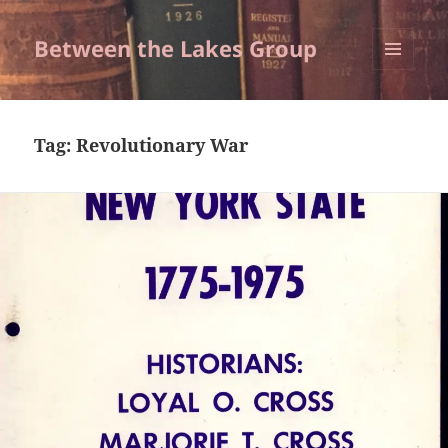
Between the Lakes Group
MENU
AND
WIDGETS
Tag:
Revolutionary War