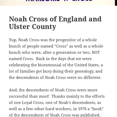
Noah Cross of England and
Ulster County
Yup, Noah Cross was the progenitor of a whole
bunch of people named “Cross” as well as a whole
bunch who were, after a generation or two, NOT
named Cross. Back in the days that we were
celebrating the bicentennial of the United States, a
lot of families got busy doing their genealogy, and
the descendents of Noah Cross were no different.
And, the descendents of Noah Cross were more
successful than most! Thanks mainly to the efforts
of one Loyal Cross, one of Noah’s descendents, as
well as a few other hard workers, in 1976 a “book”
of the descendents of Noah Cross was published.