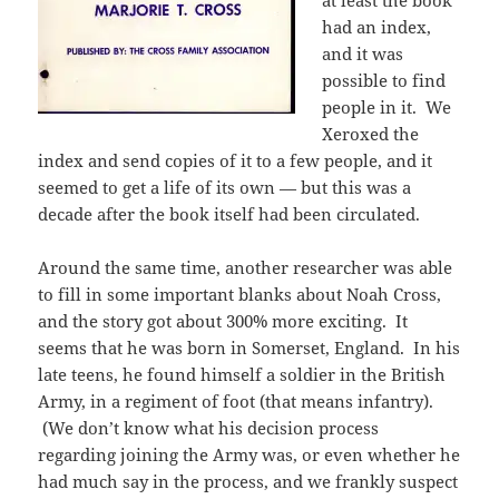
had an index,
and it was
possible to find
people in it. We
Xeroxed the
index and send copies of it to a few people, and it
seemed to get a life of its own — but this was a
decade after the book itself had been circulated.
Around the same time, another researcher was able
to fill in some important blanks about Noah Cross,
and the story got about 300% more exciting. It
seems that he was born in Somerset, England. In his
late teens, he found himself a soldier in the British
Army, in a regiment of foot (that means infantry).
(We don’t know what his decision process
regarding joining the Army was, or even whether he
had much say in the process, and we frankly suspect