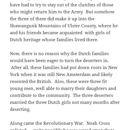
have had to try to stay out of the clutches of those
who might return him to the Army. But somehow
the three of them did make it up into the
Shawangunk Mountains of Ulster County, where he
and his friends became acquainted with girls of
Dutch heritage whose families lived there.
Now, there is no reason why the Dutch families
would have been eager to turn the deserters in.
After all, these families had put down roots in New
York when it was still New Amsterdam and likely
resented the British. Also, these were three fit
young men, well able to marry their daughters and
contribute to the community. The three deserters
married the three Dutch girls not many months after
deserting.
Along came the Revolutionary War. Noah Cross
enlisted — quite possibly he was urged strongly to