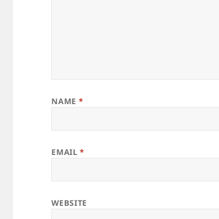
NAME
*
EMAIL
*
WEBSITE