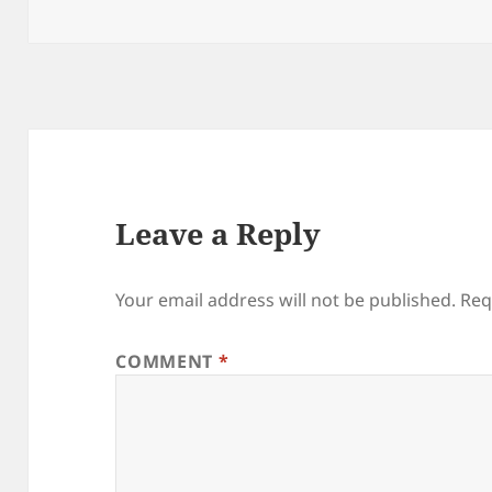
on
size
Leave a Reply
Your email address will not be published.
Req
COMMENT
*