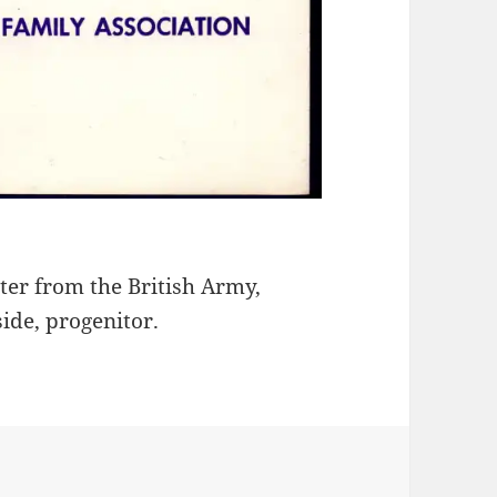
ter from the British Army,
ide, progenitor.