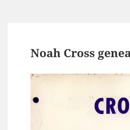
Noah Cross gene