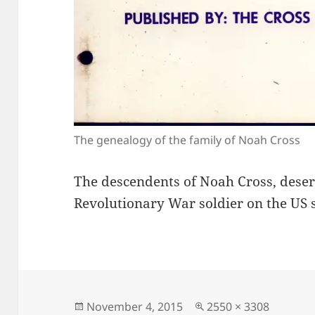
The genealogy of the family of Noah Cross
The descendents of Noah Cross, deser
Revolutionary War soldier on the US s
Posted
Full
November 4, 2015
2550 × 3308