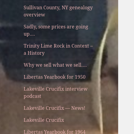
Sullivan County, NY genealogy
overview
Sadly, some prices are going
up….
Trinity Lime Rock in Context –
a History
Why we sell what we sell….
Libertas Yearbook for 1950
Lakeville Crucifix interview
podcast
Lakeville Crucifix — News!
Lakeville Crucifix
Libertas Yearbook for 1964