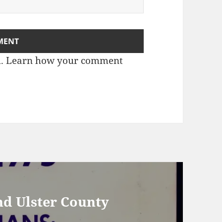
m.
Learn how your comment
nd Ulster County