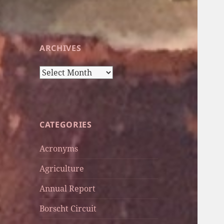
ARCHIVES
Archives
CATEGORIES
Acronyms
Agriculture
Annual Report
Borscht Circuit