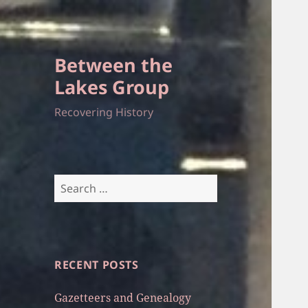
Between the
Lakes Group
Recovering History
Search
for:
RECENT POSTS
Gazetteers and Genealogy