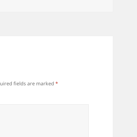
uired fields are marked
*