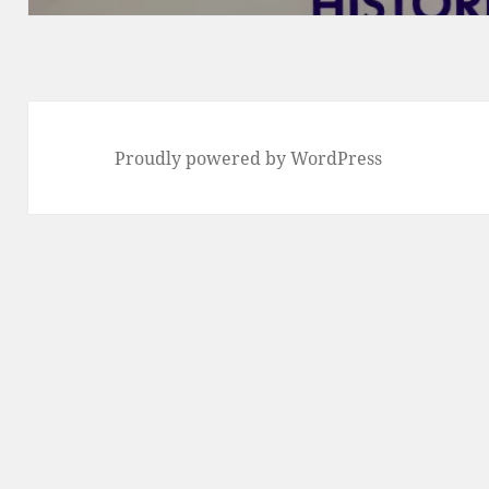
Proudly powered by WordPress