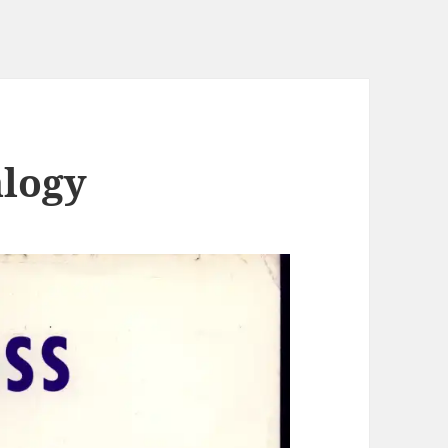
alogy