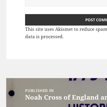
This site uses Akismet to reduce spa
data is processed
.
Post
navigation
PUBLISHED IN
Noah Cross of England a