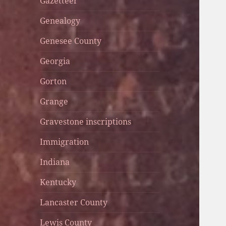
Gazetteer
Genealogy
Genesee County
Georgia
Gorton
Grange
Gravestone inscriptions
Immigration
Indiana
Kentucky
Lancaster County
Lewis County