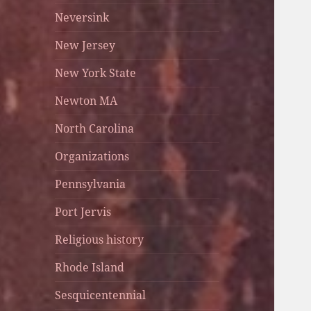
Neversink
New Jersey
New York State
Newton MA
North Carolina
Organizations
Pennsylvania
Port Jervis
Religious history
Rhode Island
Sesquicentennial