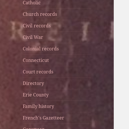
Catholic
Church records
Civil records
Civil War
Colonial records
Connecticut
Court records
Directory
Erie County
Family history
French's Gazetteer