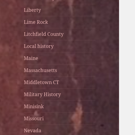
Liberty
Lime Rock
Litchfield County
Local history
Maine
Massachusetts
Middletown CT
Military History
Minisink
Missouri
Nevada