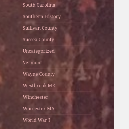
South Carolina
Southern History
Sullivan County
Sussex County
Uncategorized
Vermont
Wayne County
Westbrook ME
Winchester
Worcester MA
World War I